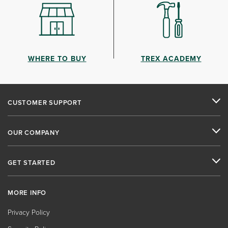
WHERE TO BUY
TREX ACADEMY
CUSTOMER SUPPORT
OUR COMPANY
GET STARTED
MORE INFO
Privacy Policy