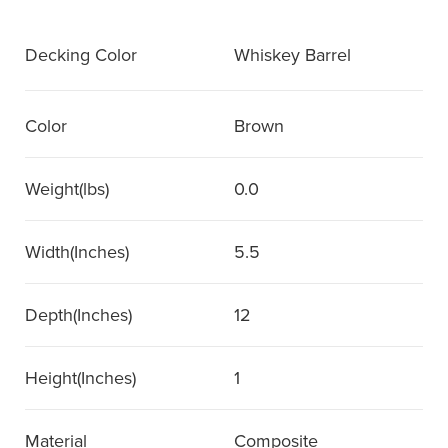
Decking Color
Whiskey Barrel
Color
Brown
Weight(lbs)
0.0
Width(Inches)
5.5
Depth(Inches)
12
Height(Inches)
1
Material
Composite