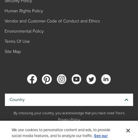
Security Policy
Human Rights Policy
Vendor and Customer Code of Conduct and Ethics
Environmental Policy
Terms Of Use
Site Map
Country
By choosing your country, you acknowledge that you have read Trex's
Privacy Policy
We use cookies to personalize content and ads, to provide
Copyright © 2026 Trex Company, Inc. All rights reserved.
social media features, and to analyze our traffic.
See our