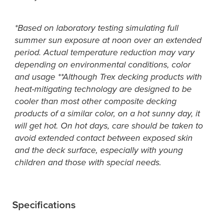
*Based on laboratory testing simulating full
summer sun exposure at noon over an extended
period. Actual temperature reduction may vary
depending on environmental conditions, color
and usage **Although Trex decking products with
heat-mitigating technology are designed to be
cooler than most other composite decking
products of a similar color, on a hot sunny day, it
will get hot. On hot days, care should be taken to
avoid extended contact between exposed skin
and the deck surface, especially with young
children and those with special needs.
Specifications