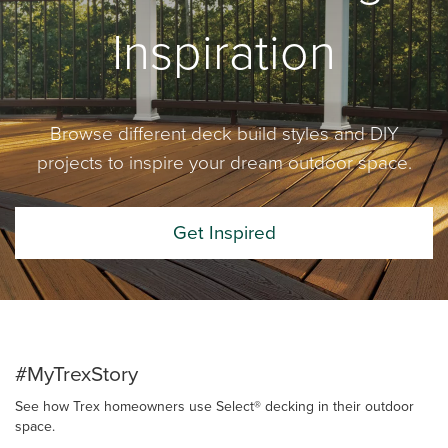
Inspiration
Browse different deck build styles and DIY
projects to inspire your dream outdoor space.
Get Inspired
#MyTrexStory
See how Trex homeowners use Select® decking in their outdoor
space.