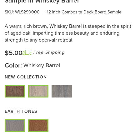
Sample in Whiskey Barrel
SKU: WLS290000
|
12 Inch Composite Deck Board Sample
A warm, rich brown, Whiskey Barrel is steeped in the spirit
of aged oak, imparting timeless beauty and enduring
strength to any open-air retreat
$5.00
Free Shipping
Color:
Whiskey Barrel
NEW COLLECTION
EARTH TONES