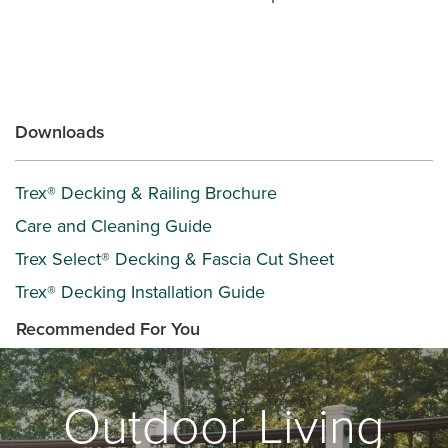
Downloads
Trex® Decking & Railing Brochure
Care and Cleaning Guide
Trex Select® Decking & Fascia Cut Sheet
Trex® Decking Installation Guide
Recommended For You
Outdoor Living