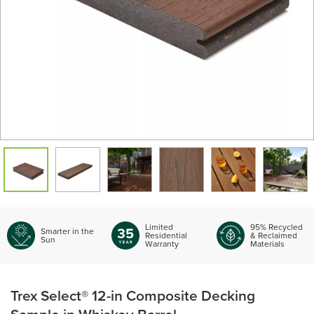
Limited
95% Recycled
Smarter in the
Residential
& Reclaimed
Sun
Warranty
Materials
Trex Select® 12-in Composite Decking