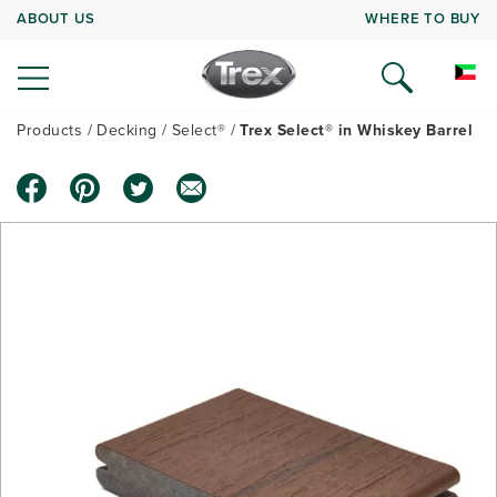
ABOUT US
WHERE TO BUY
Products
Decking
Select®
Trex Select® in Whiskey Barrel