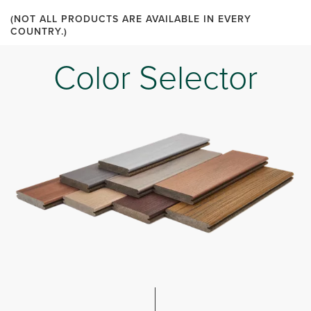
(NOT ALL PRODUCTS ARE AVAILABLE IN EVERY
COUNTRY.)
Color Selector