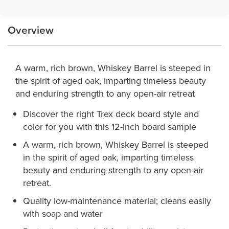
Overview
A warm, rich brown, Whiskey Barrel is steeped in
the spirit of aged oak, imparting timeless beauty
and enduring strength to any open-air retreat
Discover the right Trex deck board style and
color for you with this 12-inch board sample
A warm, rich brown, Whiskey Barrel is steeped
in the spirit of aged oak, imparting timeless
beauty and enduring strength to any open-air
retreat.
Quality low-maintenance material; cleans easily
with soap and water