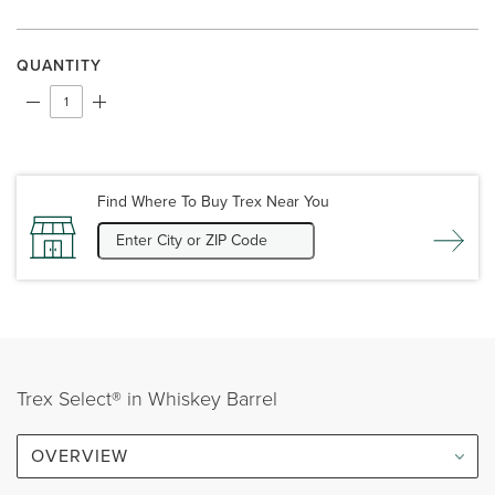
QUANTITY
Find Where To Buy Trex Near You
Trex Select® in Whiskey Barrel
OVERVIEW