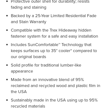
Protective outer shell for durability; resists
fading and staining
Backed by a 25-Year Limited Residential Fade
and Stain Warranty
Compatible with the Trex Hideaway hidden
fastener system for a safe and easy installation
Includes SunComfortable™ Technology that
keeps surfaces up to 35° cooler* compared to
our original boards
Solid profile for traditional lumber-like
appearance
Made from an innovative blend of 95%
reclaimed and recycled wood and plastic film in
the USA
Sustainably made in the USA using up to 95%
recycled materials