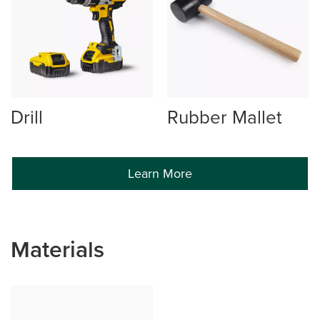
Drill
Rubber Mallet
Learn More
Materials