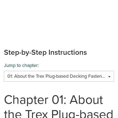
Step-by-Step Instructions
Jump to chapter:
01: About the Trex Plug-based Decking Fastener System (Scalloped-core)
Chapter 01: About
the Trex Plug-based