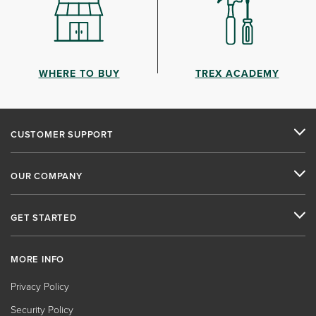
WHERE TO BUY
TREX ACADEMY
CUSTOMER SUPPORT
OUR COMPANY
GET STARTED
MORE INFO
Privacy Policy
Security Policy