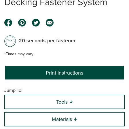
Decking Fastener System
20 seconds per fastener
*Times may vary
Print Instructions
Jump To:
Tools
Materials