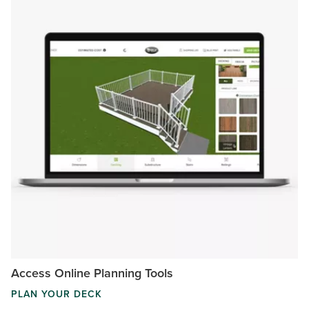
Access Online Planning Tools
PLAN YOUR DECK