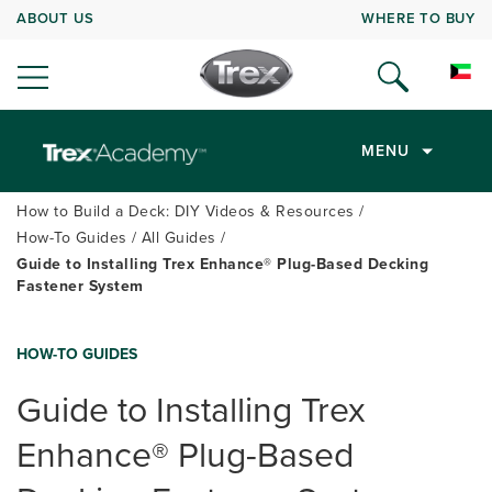
ABOUT US
WHERE TO BUY
MENU
How to Build a Deck: DIY Videos & Resources
How-To Guides
All Guides
Guide to Installing Trex Enhance® Plug-Based Decking
Fastener System
HOW-TO GUIDES
Guide to Installing Trex
Enhance
®
Plug-Based