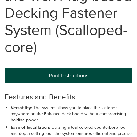
Decking Fastener
System (Scalloped-
core)
Print Instructions
Features and Benefits
Versatility:
The system allows you to place the fastener
anywhere on the Enhance deck board without compromising
holding power.
Ease of Installation:
Utilizing a teal-colored counterbore tool
and depth setting tool, the system ensures efficient and precise