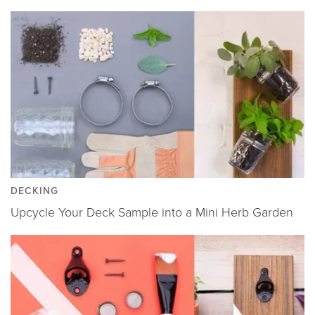
DECKING
Upcycle Your Deck Sample into a Mini Herb Garden