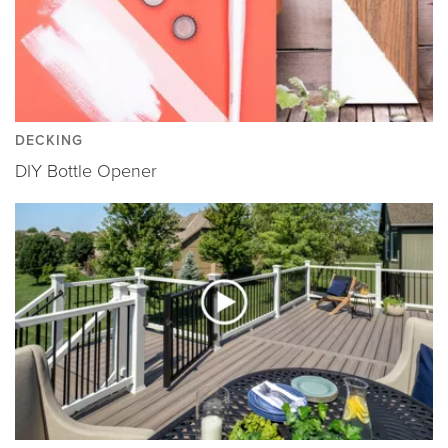
DECKING
DIY Bottle Opener