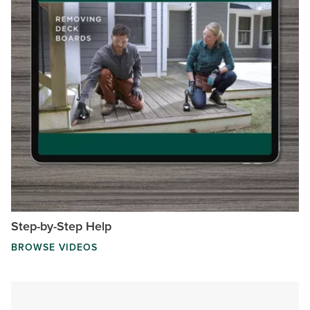
Step-by-Step Help
BROWSE VIDEOS