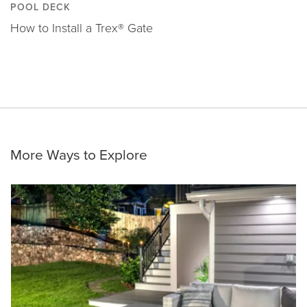
POOL DECK
How to Install a Trex® Gate
More Ways to Explore