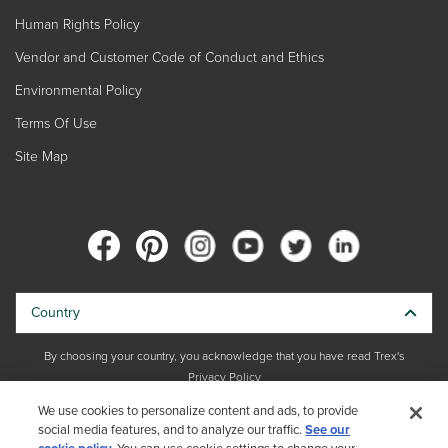
Human Rights Policy
Vendor and Customer Code of Conduct and Ethics
Environmental Policy
Terms Of Use
Site Map
Country
By choosing your country, you acknowledge that you have read Trex's
Privacy Policy
We use cookies to personalize content and ads, to provide
Copyright © 2026 Trex Company, Inc. All rights reserved.
social media features, and to analyze our traffic.
See our