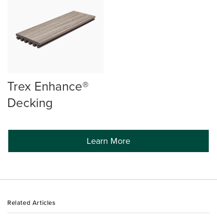
Trex Enhance®
Decking
Learn More
Related Articles