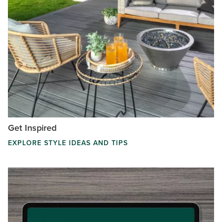
Get Inspired
EXPLORE STYLE IDEAS AND TIPS