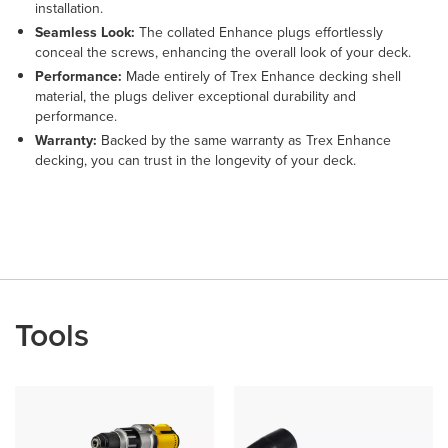
installation.
Seamless Look:
The collated Enhance plugs effortlessly
conceal the screws, enhancing the overall look of your deck.
Performance:
Made entirely of Trex Enhance decking shell
material, the plugs deliver exceptional durability and
performance.
Warranty:
Backed by the same warranty as Trex Enhance
decking, you can trust in the longevity of your deck.
Tools