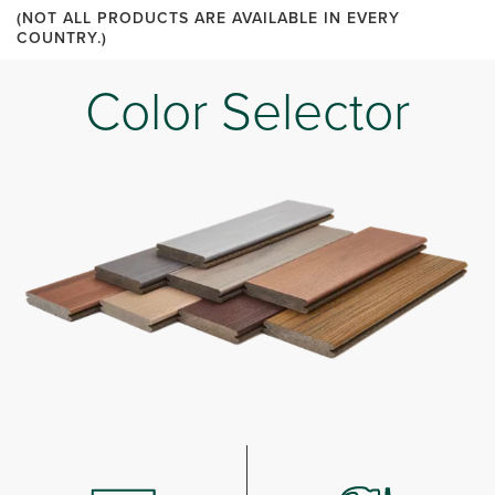
(NOT ALL PRODUCTS ARE AVAILABLE IN EVERY
COUNTRY.)
Color Selector