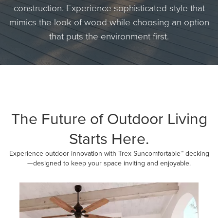
construction. Experience sophisticated style that
mimics the look of wood while choosing an option
that puts the environment first.
The Future of Outdoor Living
Starts Here.
Experience outdoor innovation with Trex Suncomfortable™ decking
—designed to keep your space inviting and enjoyable.
Media Carousel
Carousel with product photos. Use the previous and next buttons to