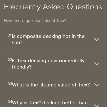
Frequently Asked Questions
Have more questions about Trex?
Is composite decking hot in the
01
sun?
Is Trex decking environmentally
02
friendly?
What is the lifetime value of Trex?
03
Why is Trex® decking better than
04