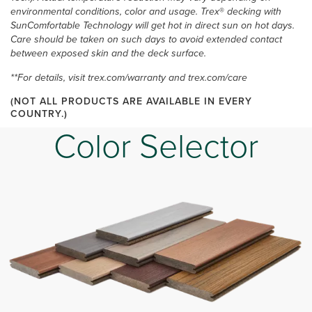
environmental conditions, color and usage. Trex
®
decking with
SunComfortable Technology will get hot in direct sun on hot days.
Care should be taken on such days to avoid extended contact
between exposed skin and the deck surface.
**For details, visit trex.com/warranty and trex.com/care
(NOT ALL PRODUCTS ARE AVAILABLE IN EVERY
COUNTRY.)
Color Selector