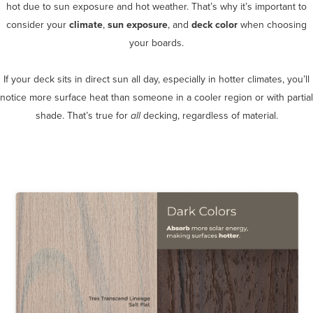
hot due to sun exposure and hot weather. That’s why it’s important to
consider your
climate
,
sun exposure
, and
deck color
when choosing
your boards.
If your deck sits in direct sun all day, especially in hotter climates, you’ll
notice more surface heat than someone in a cooler region or with partial
shade. That’s true for
all
decking, regardless of material.