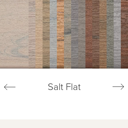
Salt Flat