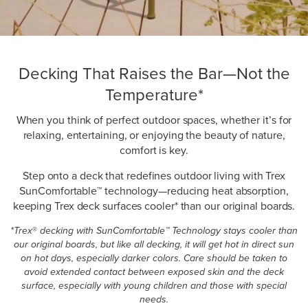
Decking That Raises the Bar—Not the
Temperature*
When you think of perfect outdoor spaces, whether it’s for
relaxing, entertaining, or enjoying the beauty of nature,
comfort is key.
Step onto a deck that redefines outdoor living with Trex
SunComfortable™ technology—reducing heat absorption,
keeping Trex deck surfaces cooler* than our original boards.
*Trex
®
decking with SunComfortable™ Technology stays cooler than
our original boards, but like all decking, it will get hot in direct sun
on hot days, especially darker colors. Care should be taken to
avoid extended contact between exposed skin and the deck
surface, especially with young children and those with special
needs.