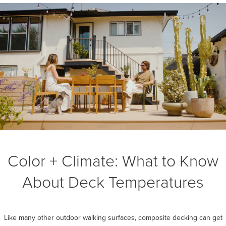
Color + Climate: What to Know
About Deck Temperatures
Like many other outdoor walking surfaces, composite decking can get