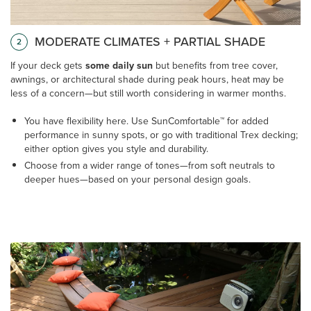
MODERATE CLIMATES + PARTIAL SHADE
2
If your deck gets
some daily sun
but benefits from tree cover,
awnings, or architectural shade during peak hours, heat may be
less of a concern—but still worth considering in warmer months.
You have flexibility here. Use SunComfortable™ for added
performance in sunny spots, or go with traditional Trex decking;
either option gives you style and durability.
Choose from a wider range of tones—from soft neutrals to
deeper hues—based on your personal design goals.