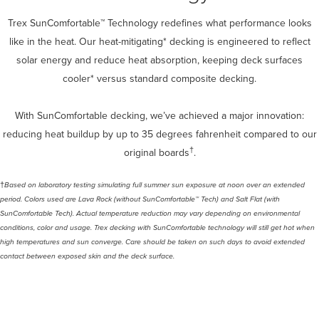
Trex SunComfortable™ Technology redefines what performance looks
like in the heat. Our heat-mitigating* decking is engineered to reflect
solar energy and reduce heat absorption, keeping deck surfaces
cooler* versus standard composite decking.
With SunComfortable decking, we’ve achieved a major innovation:
reducing heat buildup by up to 35 degrees fahrenheit compared to our
†
original boards
.
†
Based on laboratory testing simulating full summer sun exposure at noon over an extended
period. Colors used are Lava Rock (without SunComfortable™ Tech) and Salt Flat (with
SunComfortable Tech). Actual temperature reduction may vary depending on environmental
conditions, color and usage.​ Trex decking with SunComfortable technology will still get hot when
high temperatures and sun converge. Care should be taken on such days to avoid extended
contact between exposed skin and the deck surface.