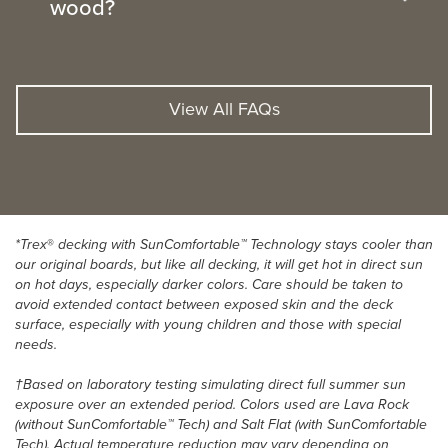
wood?
View All FAQs
*Trex
®
decking with SunComfortable™ Technology stays cooler than
our original boards, but like all decking, it will get hot in direct sun
on hot days, especially darker colors. Care should be taken to
avoid extended contact between exposed skin and the deck
surface, especially with young children and those with special
needs.
†Based on laboratory testing simulating direct full summer sun
exposure over an extended period. Colors used are Lava Rock
(without SunComfortable™ Tech) and Salt Flat (with SunComfortable
Tech). Actual temperature reduction may vary depending on