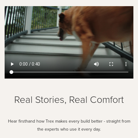
Real Stories, Real Comfort
Hear firsthand how Trex makes every build better - straight from
the experts who use it every day.