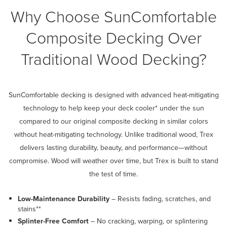
Why Choose SunComfortable
Composite Decking Over
Traditional Wood Decking?
SunComfortable decking is designed with advanced heat-mitigating
technology to help keep your deck cooler* under the sun
compared to our original composite decking in similar colors
without heat-mitigating technology. Unlike traditional wood, Trex
delivers lasting durability, beauty, and performance—without
compromise. Wood will weather over time, but Trex is built to stand
the test of time.
Low-Maintenance Durability
– Resists fading, scratches, and
stains**
Splinter-Free Comfort
– No cracking, warping, or splintering