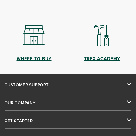
WHERE TO BUY
TREX ACADEMY
CUSTOMER SUPPORT
OUR COMPANY
GET STARTED