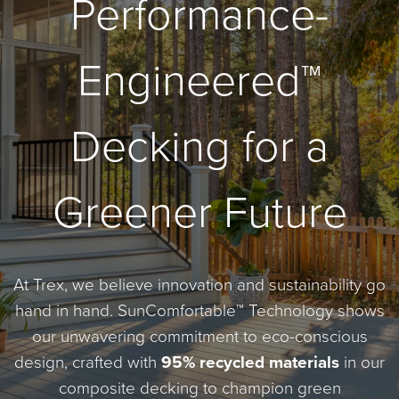
Performance-
Engineered™
Decking for a
Greener Future
At Trex, we believe innovation and sustainability go
hand in hand. SunComfortable™ Technology shows
our unwavering commitment to eco-conscious
design, crafted with
95% recycled materials
in our
composite decking to champion green