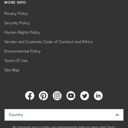
MORE INFO
Privacy Policy
Security Policy
Human Rights Policy
Vendor and Customer Code of Conduct and Ethics
Environmental Policy
Terms Of Use
Site Map
Country
By choosing your country, you acknowledge that you have read Trex's