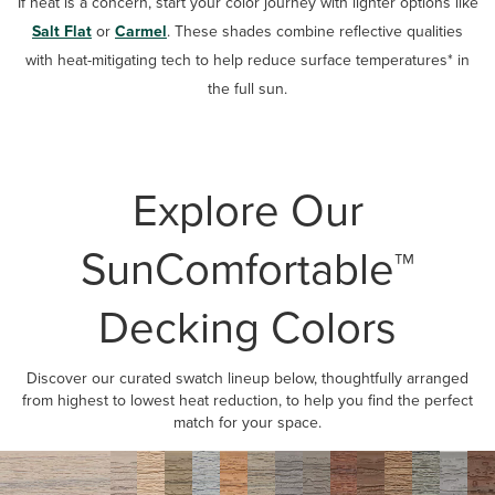
If heat is a concern, start your color journey with lighter options like
Salt Flat
or
Carmel
. These shades combine reflective qualities
with heat-mitigating tech to help reduce surface temperatures* in
the full sun.
Explore Our
SunComfortable™
Decking Colors
Discover our curated swatch lineup below, thoughtfully arranged
from highest to lowest heat reduction, to help you find the perfect
match for your space.