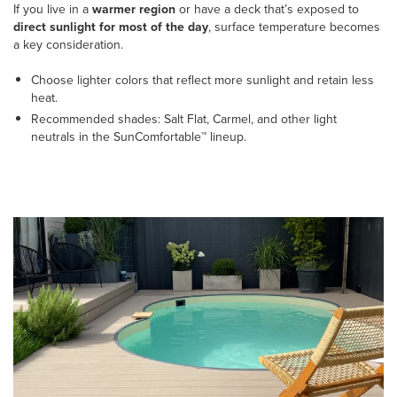
If you live in a
warmer region
or have a deck that’s exposed to
direct sunlight for most of the day
, surface temperature becomes
a key consideration.
Choose lighter colors that reflect more sunlight and retain less
heat.
Recommended shades: Salt Flat, Carmel, and other light
neutrals in the SunComfortable™ lineup.