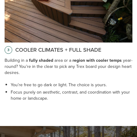
COOLER CLIMATES + FULL SHADE
3
Building in a
fully shaded
area or a
region with cooler temps
year-
round? You’re in the clear to pick any Trex board your design heart
desires.
You’re free to go dark or light. The choice is yours.
Focus purely on aesthetic, contrast, and coordination with your
home or landscape.