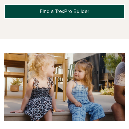
Find a TrexPro Builder