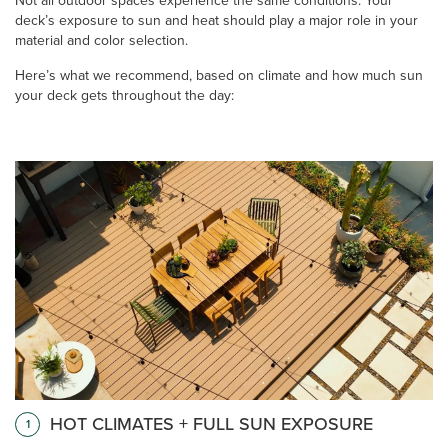
Not all outdoor spaces experience the same conditions. Your
deck’s exposure to sun and heat should play a major role in your
material and color selection.
Here’s what we recommend, based on climate and how much sun
your deck gets throughout the day:
HOT CLIMATES + FULL SUN EXPOSURE
1