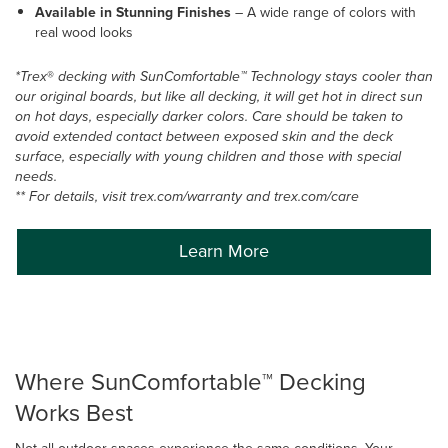
Available in Stunning Finishes
–
A wide range of colors with
real wood looks
*Trex
®
decking with SunComfortable™ Technology stays cooler than
our original boards, but like all decking, it will get hot in direct sun
on hot days, especially darker colors. Care should be taken to
avoid extended contact between exposed skin and the deck
surface, especially with young children and those with special
needs.
** For details, visit trex.com/warranty and trex.com/care
Learn More
Where SunComfortable™ Decking
Works Best