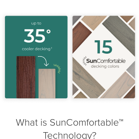
What is SunComfortable™
Technology?