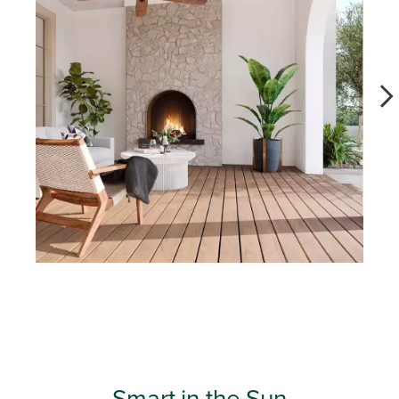
Slidepanel 1 of 11, Showing items 1 to 1 of 11.
Smart in the Sun