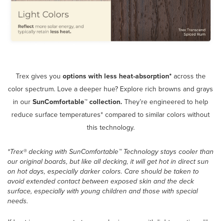
Trex gives you
options
with less heat-absorption*
across the
color spectrum. Love a deeper hue? Explore rich browns and grays
in our
SunComfortable™ collection.
They’re engineered to help
reduce surface temperatures* compared to similar colors without
this technology.
*Trex® decking with SunComfortable™ Technology stays cooler than
our original boards, but like all decking, it will get hot in direct sun
on hot days, especially darker colors. Care should be taken to
avoid extended contact between exposed skin and the deck
surface, especially with young children and those with special
needs.