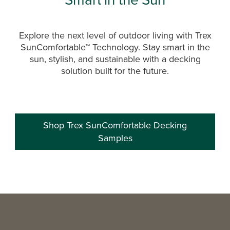
Explore the next level of outdoor living with Trex
SunComfortable™ Technology. Stay smart in the
sun, stylish, and sustainable with a decking
solution built for the future.
Shop Trex SunComfortable Decking
Samples