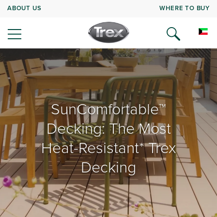
ABOUT US
WHERE TO BUY
SunComfortable™
Decking: The Most
Heat-Resistant* Trex
Decking