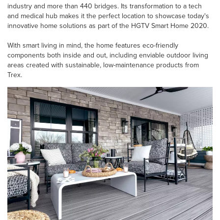
industry and more than 440 bridges. Its transformation to a tech
and medical hub makes it the perfect location to showcase today's
innovative home solutions as part of the HGTV Smart Home 2020.
With smart living in mind, the home features eco-friendly
components both inside and out, including enviable outdoor living
areas created with sustainable, low-maintenance products from
Trex.