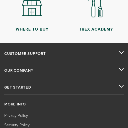
WHERE TO BUY
TREX ACADEMY
CUSTOMER SUPPORT
OUR COMPANY
GET STARTED
MORE INFO
Privacy Policy
Security Policy