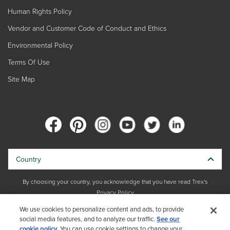
Human Rights Policy
Vendor and Customer Code of Conduct and Ethics
Environmental Policy
Terms Of Use
Site Map
Country
By choosing your country, you acknowledge that you have read Trex's
Privacy Policy
We use cookies to personalize content and ads, to provide
Copyright © 2026 Trex Company, Inc. All rights reserved.
social media features, and to analyze our traffic.
See our
cookie policy.
You can use cookie settings to change your
Photos and videos © 2026 Warner Bros. Discovery, Inc. or its subsidiaries