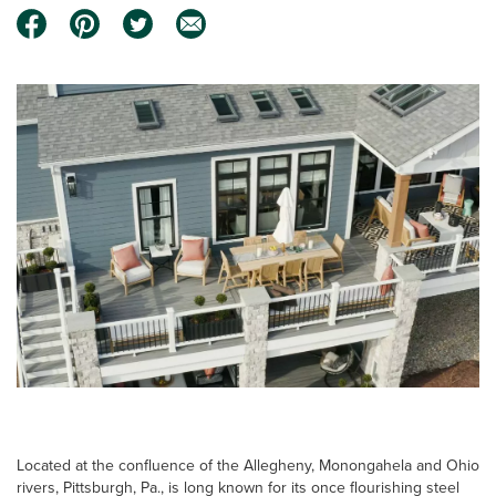
Located at the confluence of the Allegheny, Monongahela and Ohio
rivers, Pittsburgh, Pa., is long known for its once flourishing steel