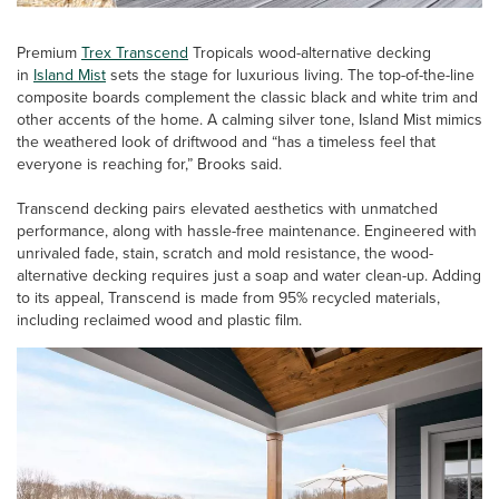
Premium
Trex Transcend
Tropicals wood-alternative decking
in
Island Mist
sets the stage for luxurious living. The top-of-the-line
composite boards complement the classic black and white trim and
other accents of the home. A calming silver tone, Island Mist mimics
the weathered look of driftwood and “has a timeless feel that
everyone is reaching for,” Brooks said.
Transcend decking pairs elevated aesthetics with unmatched
performance, along with hassle-free maintenance. Engineered with
unrivaled fade, stain, scratch and mold resistance, the wood-
alternative decking requires just a soap and water clean-up. Adding
to its appeal, Transcend is made from 95% recycled materials,
including reclaimed wood and plastic film.