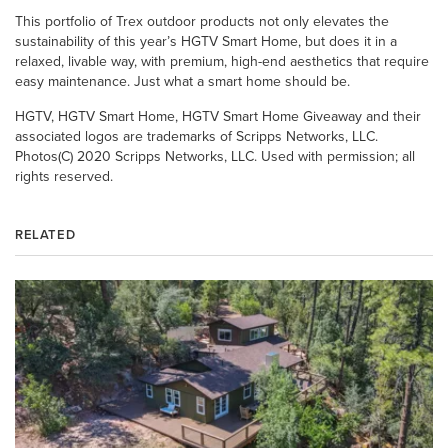
This portfolio of Trex outdoor products not only elevates the
sustainability of this year’s HGTV Smart Home, but does it in a
relaxed, livable way, with premium, high-end aesthetics that require
easy maintenance. Just what a smart home should be.
HGTV, HGTV Smart Home, HGTV Smart Home Giveaway and their
associated logos are trademarks of Scripps Networks, LLC.
Photos(C) 2020 Scripps Networks, LLC. Used with permission; all
rights reserved.
RELATED