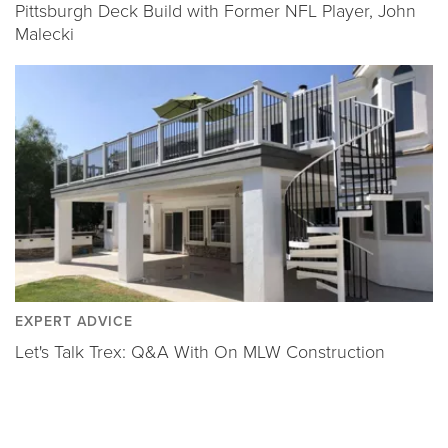
Pittsburgh Deck Build with Former NFL Player, John
Malecki
EXPERT ADVICE
Let's Talk Trex: Q&A With On MLW Construction