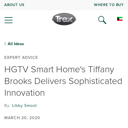
ABOUT US
WHERE TO BUY
All Ideas
EXPERT ADVICE
HGTV Smart Home's Tiffany
Brooks Delivers Sophisticated
Innovation
By:
Libby Smoot
MARCH 20, 2020