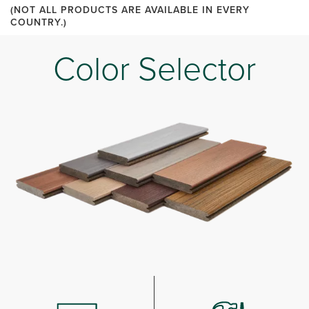
(NOT ALL PRODUCTS ARE AVAILABLE IN EVERY
COUNTRY.)
Color Selector