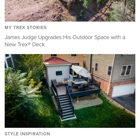
MY TREX STORIES
James Judge Upgrades His Outdoor Space with a
New Trex® Deck
STYLE INSPIRATION