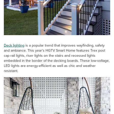
Deck lighting
is a popular trend that improves wayfinding, safety
and ambiance. This year’s HGTV Smart Home features Trex post
cap rail lights, riser lights on the stairs and recessed lights
embedded in the border of the decking boards. These low-voltage,
LED lights are energy-efficient as well as chic and weather
resistant.