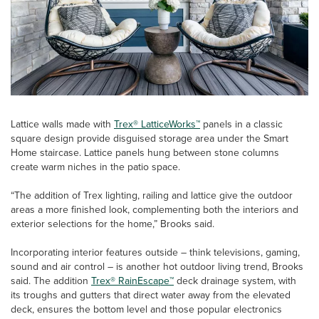
Lattice walls made with
Trex® LatticeWorks™
panels in a classic
square design provide disguised storage area under the Smart
Home staircase. Lattice panels hung between stone columns
create warm niches in the patio space.
“The addition of Trex lighting, railing and lattice give the outdoor
areas a more finished look, complementing both the interiors and
exterior selections for the home,” Brooks said.
Incorporating interior features outside – think televisions, gaming,
sound and air control – is another hot outdoor living trend, Brooks
said. The addition
Trex® RainEscape™
deck drainage system, with
its troughs and gutters that direct water away from the elevated
deck, ensures the bottom level and those popular electronics