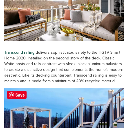
Transcend railing
delivers sophisticated safety to the HGTV Smart
Home 2020. Installed on the second story of the deck, Classic
White posts and rails contrast with sleek, black aluminum balusters
to create a distinctive design that complements the home’s modern
aesthetic. Like its decking counterpart, Transcend railing is easy to
maintain and is made from a minimum of 40% recycled material.
Save