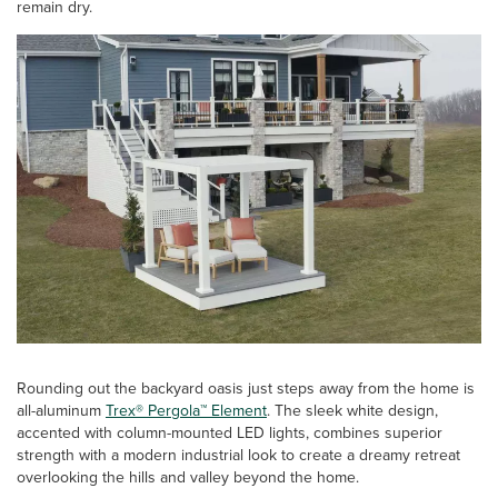
remain dry.
Rounding out the backyard oasis just steps away from the home is
all-aluminum
Trex® Pergola™ Element
. The sleek white design,
accented with column-mounted LED lights, combines superior
strength with a modern industrial look to create a dreamy retreat
overlooking the hills and valley beyond the home.