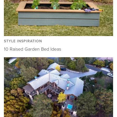
STYLE INSPIRATION
10 Raised Garden Bed Ideas