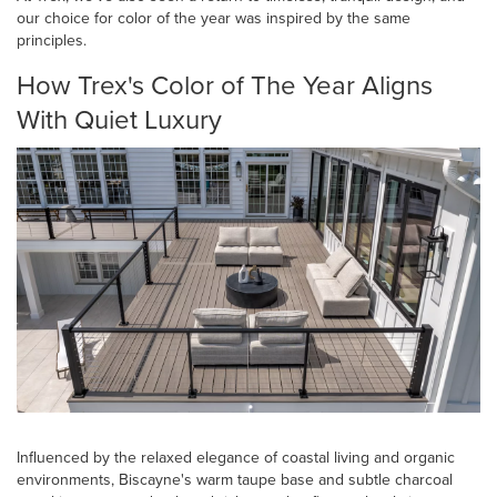
our choice for color of the year was inspired by the same
principles.
How Trex's Color of The Year Aligns
With Quiet Luxury
Influenced by the relaxed elegance of coastal living and organic
environments, Biscayne's warm taupe base and subtle charcoal