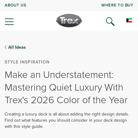
ABOUT US
WHERE TO BUY
All Ideas
STYLE INSPIRATION
Make an Understatement:
Mastering Quiet Luxury With
Trex's 2026 Color of the Year
Creating a luxury deck is all about adding the right design details.
Find out what features you should consider in your deck design
with this style guide.