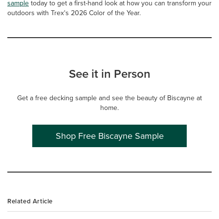
sample
today to get a first-hand look at how you can transform your
outdoors with Trex's 2026 Color of the Year.
See it in Person
Get a free decking sample and see the beauty of Biscayne at
home.
Shop Free Biscayne Sample
Related Article