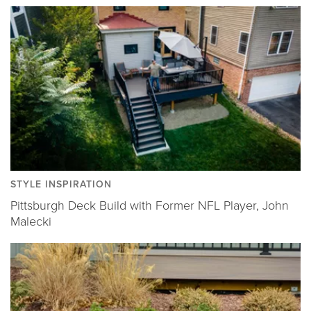
STYLE INSPIRATION
Pittsburgh Deck Build with Former NFL Player, John
Malecki