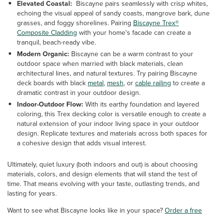
Elevated Coastal:
Biscayne pairs seamlessly with crisp whites,
echoing the visual appeal of sandy coasts, mangrove bark, dune
grasses, and foggy shorelines. Pairing
Biscayne Trex®
Composite Cladding
with your home's facade can create a
tranquil, beach-ready vibe.
Modern Organic:
Biscayne can be a warm contrast to your
outdoor space when married with black materials, clean
architectural lines, and natural textures. Try pairing Biscayne
deck boards with black
metal
,
mesh
, or
cable railing
to create a
dramatic contrast in your outdoor design.
Indoor-Outdoor Flow:
With its earthy foundation and layered
coloring, this Trex decking color is versatile enough to create a
natural extension of your indoor living space in your outdoor
design. Replicate textures and materials across both spaces for
a cohesive design that adds visual interest.
Ultimately, quiet luxury (both indoors and out) is about choosing
materials, colors, and design elements that will stand the test of
time. That means evolving with your taste, outlasting trends, and
lasting for years.
Want to see what Biscayne looks like in your space?
Order a free