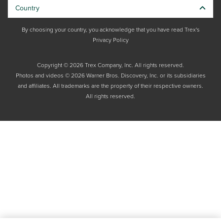
Country
By choosing your country, you acknowledge that you have read Trex's
Privacy Policy
Copyright © 2026 Trex Company, Inc. All rights reserved.
Photos and videos © 2026 Warner Bros. Discovery, Inc. or its subsidiaries
and affiliates. All trademarks are the property of their respective owners.
All rights reserved.