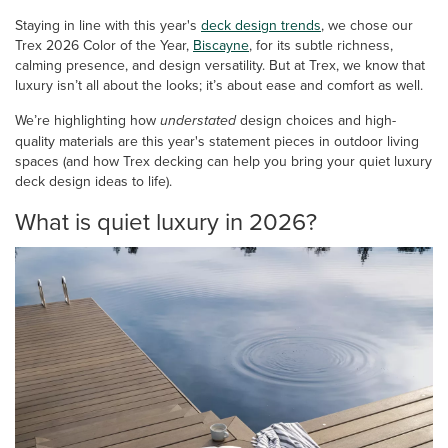
Staying in line with this year's
deck design trends
, we chose our
Trex 2026 Color of the Year,
Biscayne
, for its subtle richness,
calming presence, and design versatility. But at Trex, we know that
luxury isn’t all about the looks; it’s about ease and comfort as well.
We’re highlighting how
understated
design choices and high-
quality materials are this year's statement pieces in outdoor living
spaces (and how Trex decking can help you bring your quiet luxury
deck design ideas to life).
What is quiet luxury in 2026?