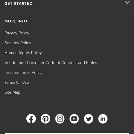
GET STARTED
MORE INFO
Privacy Policy
Security Policy
Human Rights Policy
Vendor and Customer Code of Conduct and Ethics
Environmental Policy
Terms Of Use
Site Map