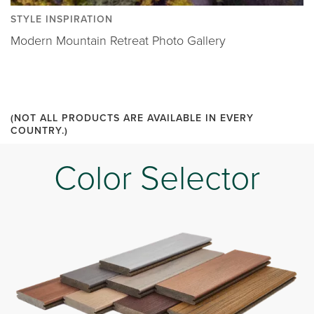
STYLE INSPIRATION
Modern Mountain Retreat Photo Gallery
(NOT ALL PRODUCTS ARE AVAILABLE IN EVERY
COUNTRY.)
Color Selector