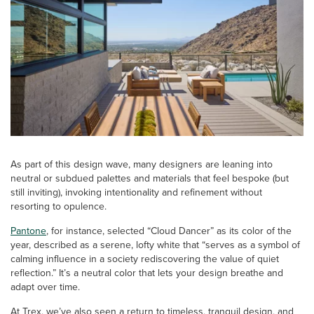
As part of this design wave, many designers are leaning into
neutral or subdued palettes and materials that feel bespoke (but
still inviting), invoking intentionality and refinement without
resorting to opulence.
Pantone
, for instance, selected “Cloud Dancer” as its color of the
year, described as a serene, lofty white that “serves as a symbol of
calming influence in a society rediscovering the value of quiet
reflection.” It’s a neutral color that lets your design breathe and
adapt over time.
At Trex, we’ve also seen a return to timeless, tranquil design, and