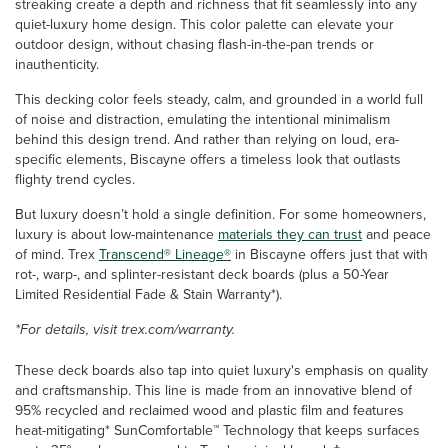
streaking create a depth and richness that fit seamlessly into any
quiet-luxury home design. This color palette can elevate your
outdoor design, without chasing flash-in-the-pan trends or
inauthenticity.
This decking color feels steady, calm, and grounded in a world full
of noise and distraction, emulating the intentional minimalism
behind this design trend. And rather than relying on loud, era-
specific elements, Biscayne offers a timeless look that outlasts
flighty trend cycles.
But luxury doesn’t hold a single definition. For some homeowners,
luxury is about low-maintenance
materials they can trust
and peace
of mind. Trex
Transcend® Lineage®
in Biscayne offers just that with
rot-, warp-, and splinter-resistant deck boards (plus a 50-Year
Limited Residential Fade & Stain Warranty*).
*For details, visit trex.com/warranty.
These deck boards also tap into quiet luxury's emphasis on quality
and craftsmanship. This line is made from an innovative blend of
95% recycled and reclaimed wood and plastic film and features
heat-mitigating* SunComfortable™ Technology that keeps surfaces