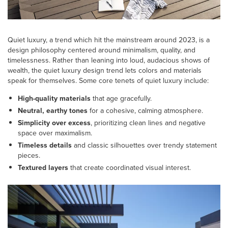
Quiet luxury, a trend which hit the mainstream around 2023, is a
design philosophy centered around minimalism, quality, and
timelessness. Rather than leaning into loud, audacious shows of
wealth, the quiet luxury design trend lets colors and materials
speak for themselves. Some core tenets of quiet luxury include:
High-quality materials
that age gracefully.
Neutral, earthy tones
for a cohesive, calming atmosphere.
Simplicity over excess
, prioritizing clean lines and negative
space over maximalism.
Timeless details
and classic silhouettes over trendy statement
pieces.
Textured layers
that create coordinated visual interest.