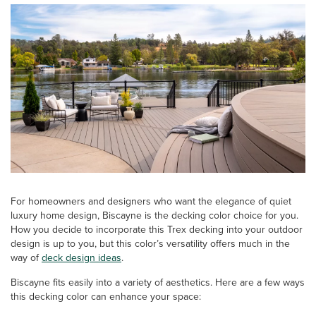
For homeowners and designers who want the elegance of quiet
luxury home design, Biscayne is the decking color choice for you.
How you decide to incorporate this Trex decking into your outdoor
design is up to you, but this color’s versatility offers much in the
way of
deck design ideas
.
Biscayne fits easily into a variety of aesthetics. Here are a few ways
this decking color can enhance your space: