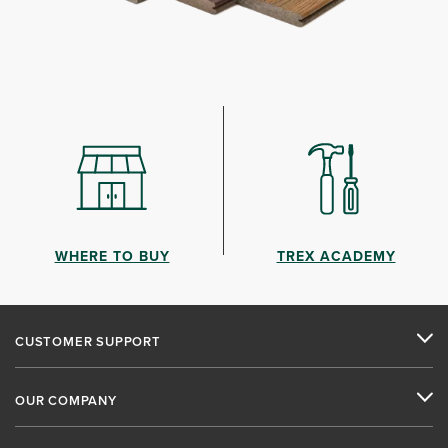
WHERE TO BUY
TREX ACADEMY
CUSTOMER SUPPORT
OUR COMPANY