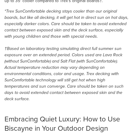
up to 35° cooler compared to Trex's original boards†.
*Trex SunComfortable decking stays cooler than our original
boards, but like all decking, it will get hot in direct sun on hot days,
especially darker colors. Care should be taken to avoid extended
contact between exposed skin and the deck surface, especially
with young children and those with special needs.
†Based on laboratory testing simulating direct full summer sun
exposure over an extended period. Colors used are Lava Rock
(without SunComfortable) and Salt Flat (with SunComfortable).
Actual temperature reduction may vary depending on
environmental conditions, color and usage. Trex decking with
SunComfortable technology will still get hot when high
temperatures and sun converge. Care should be taken on such
days to avoid extended contact between exposed skin and the
deck surface.
Embracing Quiet Luxury: How to Use
Biscayne in Your Outdoor Design