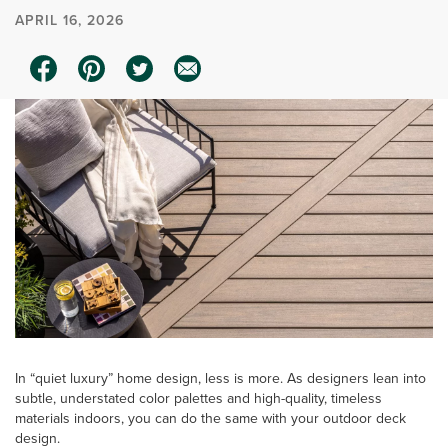
APRIL 16, 2026
In “quiet luxury” home design, less is more. As designers lean into
subtle, understated color palettes and high-quality, timeless
materials indoors, you can do the same with your outdoor deck
design.