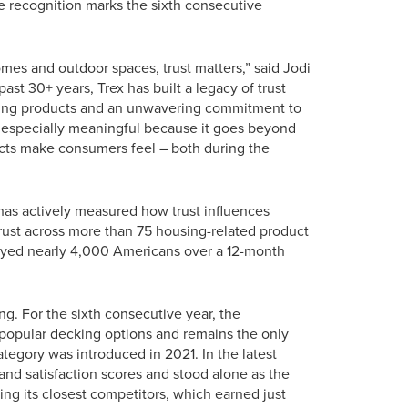
 recognition marks the sixth consecutive
es and outdoor spaces, trust matters,” said Jodi
ast 30+ years, Trex has built a legacy of trust
ading products and an unwavering commitment to
de especially meaningful because it goes beyond
cts make consumers feel – both during the
has actively measured how trust influences
ust across more than 75 housing-related product
veyed nearly 4,000 Americans over a 12-month
ng. For the sixth consecutive year, the
 popular decking options and remains the only
tegory was introduced in 2021. In the latest
 and satisfaction scores and stood alone as the
ing its closest competitors, which earned just