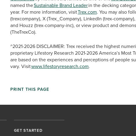
named the
Sustainable Brand Leader
in the decking categor
year. For more information, visit
Trex.com
. You may also fo
(trexcompany), X (Trex_Company), LinkedIn (trex-company), 
and Houzz (trex-company-inc), or view product and demons
(TheTrexCo).
^2021-2026 DISCLAIMER: Trex received the highest numeric
proprietary Lifestory Research 2021-2026 America’s Most T
are based on the experiences and perceptions of people s
vary. Visit
www.lifestoryresearch.com
.
PRINT THIS PAGE
GET STARTED