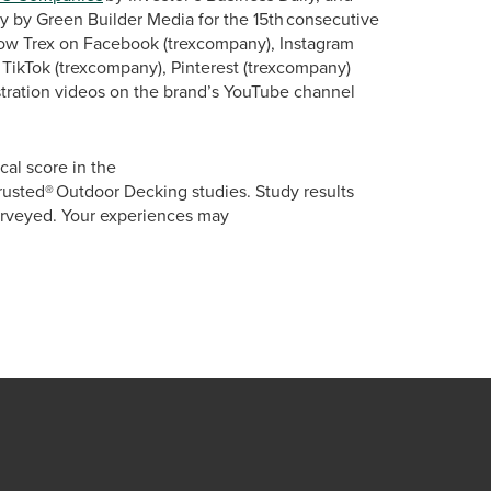
y by Green Builder Media for the 15th consecutive
llow Trex on Facebook (trexcompany), Instagram
TikTok (trexcompany), Pinterest (trexcompany)
tration videos on the brand’s YouTube channel
al score in the
rusted® Outdoor Decking studies. Study results
urveyed. Your experiences may