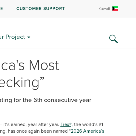
RE
CUSTOMER SUPPORT
Kuwait
ur Project
ca's Most
ecking”
ating for the 6th consecutive year
– it’s earned, year after year.
Trex®,
the world’s #1
ling, has once again been named “
2026 America’s