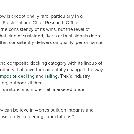
w is exceptionally rare, particularly in a
r, President and Chief Research Officer
 the consistency of its wins, but the level of
at kind of sustained, five-star trust signals deep
hat consistently delivers on quality, performance,
the composite decking category with its lineup of
roducts that have fundamentally changed the way
mposite decking
and
railing
, Trex’s industry-
ting, outdoor kitchen
or furniture, and more – all marketed under
y can believe in – ones built on integrity and
onsistently exceeding expectations.”