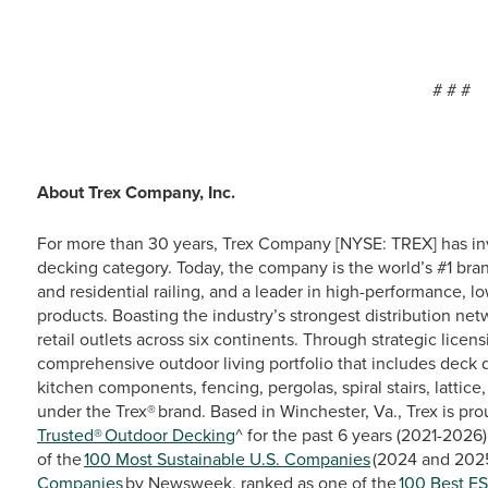
# # #
About Trex Company, Inc.
For more than 30 years, Trex Company [NYSE: TREX] has in
decking category. Today, the company is the world’s #1 bra
and residential railing, and a leader in high-performance, 
products. Boasting the industry’s strongest distribution ne
retail outlets across six continents. Through strategic lice
comprehensive outdoor living portfolio that includes deck d
kitchen components, fencing, pergolas, spiral stairs, lattic
under the Trex® brand. Based in Winchester, Va., Trex is p
Trusted® Outdoor Decking
^ for the past 6 years (2021-2026
of the
100 Most Sustainable U.S. Companies
(2024 and 202
Companies
by Newsweek, ranked as one of the
100 Best E