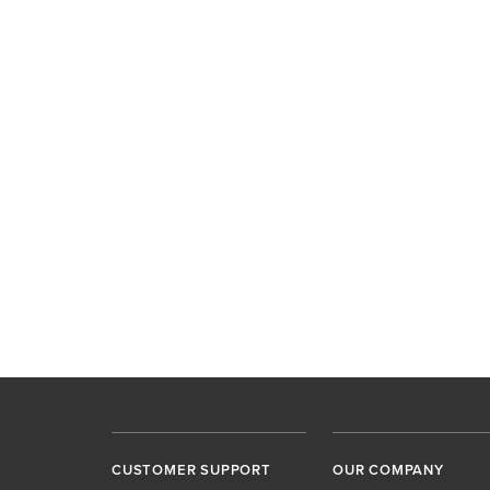
CUSTOMER SUPPORT
OUR COMPANY