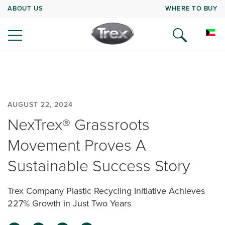
ABOUT US
WHERE TO BUY
AUGUST 22, 2024
NexTrex® Grassroots
Movement Proves A
Sustainable Success Story
Trex Company Plastic Recycling Initiative Achieves
227% Growth in Just Two Years