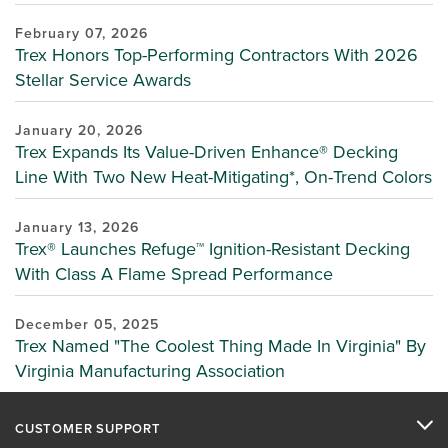
February 07, 2026
Trex Honors Top-Performing Contractors With 2026
Stellar Service Awards
January 20, 2026
Trex Expands Its Value-Driven Enhance® Decking
Line With Two New Heat-Mitigating*, On-Trend Colors
January 13, 2026
Trex® Launches Refuge™ Ignition-Resistant Decking
With Class A Flame Spread Performance
December 05, 2025
Trex Named "The Coolest Thing Made In Virginia" By
Virginia Manufacturing Association
CUSTOMER SUPPORT