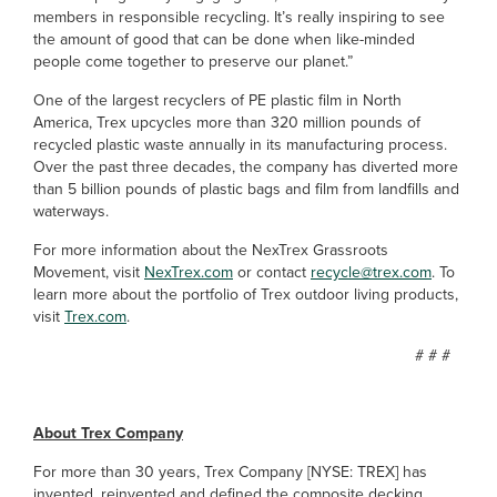
members in responsible recycling. It’s really inspiring to see
the amount of good that can be done when like-minded
people come together to preserve our planet.”
One of the largest recyclers of PE plastic film in North
America, Trex upcycles more than 320 million pounds of
recycled plastic waste annually in its manufacturing process.
Over the past three decades, the company has diverted more
than 5 billion pounds of plastic bags and film from landfills and
waterways.
For more information about the NexTrex Grassroots
Movement, visit
NexTrex.com
or contact
recycle@trex.com
. To
learn more about the portfolio of Trex outdoor living products,
visit
Trex.com
.
# # #
About Trex Company
For more than 30 years, Trex Company [NYSE: TREX] has
invented, reinvented and defined the composite decking