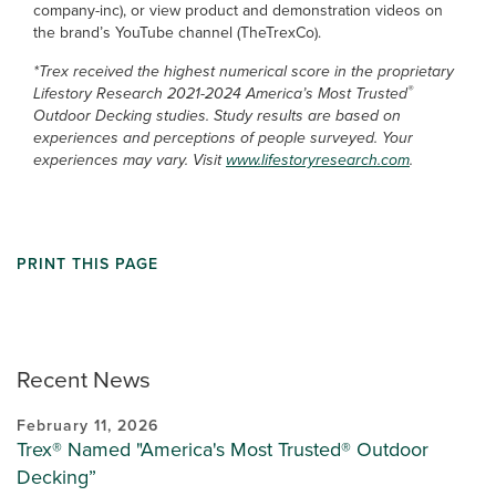
company-inc), or view product and demonstration videos on
the brand’s YouTube channel (TheTrexCo).
*Trex received the highest numerical score in the proprietary
®
Lifestory Research 2021-2024 America’s Most Trusted
Outdoor Decking studies. Study results are based on
experiences and perceptions of people surveyed. Your
experiences may vary. Visit
www.lifestoryresearch.com
.
PRINT THIS PAGE
Recent News
February 11, 2026
Trex® Named "America's Most Trusted® Outdoor
Decking”