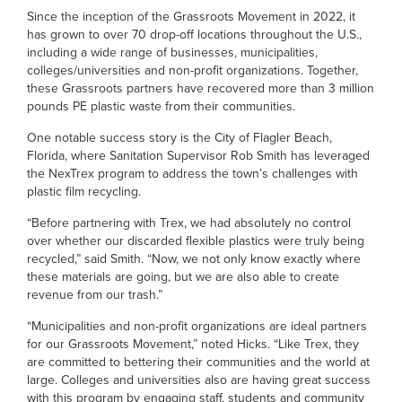
Since the inception of the Grassroots Movement in 2022, it
has grown to over 70 drop-off locations throughout the U.S.,
including a wide range of businesses, municipalities,
colleges/universities and non-profit organizations. Together,
these Grassroots partners have recovered more than 3 million
pounds PE plastic waste from their communities.
One notable success story is the City of Flagler Beach,
Florida, where Sanitation Supervisor Rob Smith has leveraged
the NexTrex program to address the town’s challenges with
plastic film recycling.
“Before partnering with Trex, we had absolutely no control
over whether our discarded flexible plastics were truly being
recycled,” said Smith. “Now, we not only know exactly where
these materials are going, but we are also able to create
revenue from our trash.”
“Municipalities and non-profit organizations are ideal partners
for our Grassroots Movement,” noted Hicks. “Like Trex, they
are committed to bettering their communities and the world at
large. Colleges and universities also are having great success
with this program by engaging staff, students and community