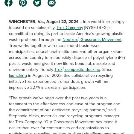
WINCHESTER, Va., August 22, 2024 –
In a world increasingly
focused on sustainability,
Trex Company
[NYSE:TREX] is
committed to doing its part to tackle America’s growing plastic
®
waste problem. Through the
NexTrex
Grassroots Movement
,
Trex works together with eco-minded businesses,
municipalities, educational institutions and other organizations
across the country to responsibly dispose of polyethylene (PE)
plastic waste and give it new life as beautiful, durable and
®
environmentally friendly
Trex
composite decking
. Since
launching
in August of 2022, this collaborative recycling
initiative has experienced tremendous growth with an
impressive 227% increase in participation.
“The growth we’ve seen over the past two years is a
testament to the effectiveness and ease of the program and
the commitment of our dedicated recycling partners,” said
Stephanie Hicks, materials and recycling programs manager
for Trex Company. “Our Grassroots Movement has made it
easier than ever for communities and organizations to
participate in recycling, helping to divert significant amounts of