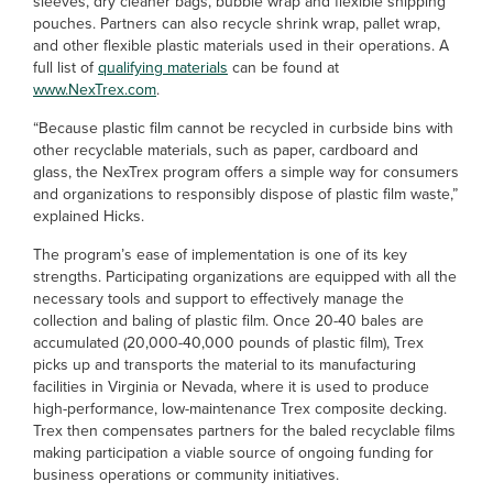
sleeves, dry cleaner bags, bubble wrap and flexible shipping
pouches. Partners can also recycle shrink wrap, pallet wrap,
and other flexible plastic materials used in their operations. A
full list of
qualifying materials
can be found at
www.NexTrex.com
.
“Because plastic film cannot be recycled in curbside bins with
other recyclable materials, such as paper, cardboard and
glass, the NexTrex program offers a simple way for consumers
and organizations to responsibly dispose of plastic film waste,”
explained Hicks.
The program’s ease of implementation is one of its key
strengths. Participating organizations are equipped with all the
necessary tools and support to effectively manage the
collection and baling of plastic film. Once 20-40 bales are
accumulated (20,000-40,000 pounds of plastic film), Trex
picks up and transports the material to its manufacturing
facilities in Virginia or Nevada, where it is used to produce
high-performance, low-maintenance Trex composite decking.
Trex then compensates partners for the baled recyclable films
making participation a viable source of ongoing funding for
business operations or community initiatives.