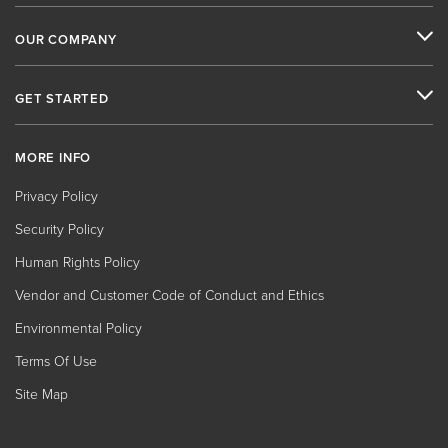
OUR COMPANY
GET STARTED
MORE INFO
Privacy Policy
Security Policy
Human Rights Policy
Vendor and Customer Code of Conduct and Ethics
Environmental Policy
Terms Of Use
Site Map