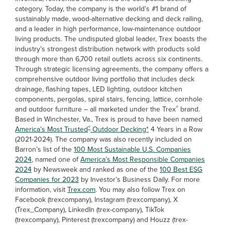
category. Today, the company is the world’s #1 brand of
sustainably made, wood-alternative decking and deck railing,
and a leader in high performance, low-maintenance outdoor
living products. The undisputed global leader, Trex boasts the
industry’s strongest distribution network with products sold
through more than 6,700 retail outlets across six continents.
Through strategic licensing agreements, the company offers a
comprehensive outdoor living portfolio that includes deck
drainage, flashing tapes, LED lighting, outdoor kitchen
components, pergolas, spiral stairs, fencing, lattice, cornhole
®
and outdoor furniture – all marketed under the Trex
brand.
Based in Winchester, Va., Trex is proud to have been named
®
America’s Most Trusted
Outdoor Decking
*
4 Years in a Row
(2021-2024). The company was also recently included on
Barron’s list of the
100 Most Sustainable U.S. Companies
2024
, named one of
America’s Most Responsible Companies
2024
by Newsweek and ranked as one of the
100 Best ESG
Companies for 2023
by Investor’s Business Daily. For more
information, visit
Trex.com
. You may also follow Trex on
Facebook (trexcompany), Instagram (trexcompany), X
(Trex_Company), LinkedIn (trex-company), TikTok
(trexcompany), Pinterest (trexcompany) and Houzz (trex-