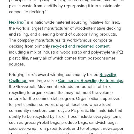
plastic waste from landfills by repurposing it into sustainable
composite decking.”
®
NexTrex
is a nationwide material sourcing initiative for Trex,
the world’s largest manufacturer of wood-alternative decking
and railing, and a leading brand of outdoor living products.
The company manufactures its world-famous composite
decking from primarily
recycled and reclaimed content
,
including a mix of industrial wood scrap and polyethylene (PE)
plastic film, nearly all of which comes from post-consumer
sources.
Bridging Trex’s award-winning community-based
Recycling
Challenge
and large-scale
Commercial Recycling Partnerships
,
the Grassroots Movement extends the benefits of Trex
recycling to organizations that may not meet the volume
criteria for the commercial program. Organizations approved
for participation serve as drop-off locations where local
community members can recycle PE plastic film materials that
qualify to be recycled by Trex. These include everyday items
such as grocery/retail bags, produce bags, sandwich bags,
case overwrap from paper towels and toilet paper, newspaper