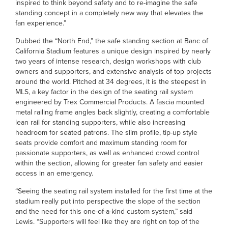
inspired to think beyond safety and to re-imagine the safe
standing concept in a completely new way that elevates the
fan experience.”
Dubbed the “North End,” the safe standing section at Banc of
California Stadium features a unique design inspired by nearly
two years of intense research, design workshops with club
owners and supporters, and extensive analysis of top projects
around the world. Pitched at 34 degrees, it is the steepest in
MLS, a key factor in the design of the seating rail system
engineered by Trex Commercial Products. A fascia mounted
metal railing frame angles back slightly, creating a comfortable
lean rail for standing supporters, while also increasing
headroom for seated patrons. The slim profile, tip-up style
seats provide comfort and maximum standing room for
passionate supporters, as well as enhanced crowd control
within the section, allowing for greater fan safety and easier
access in an emergency.
“Seeing the seating rail system installed for the first time at the
stadium really put into perspective the slope of the section
and the need for this one-of-a-kind custom system,” said
Lewis. “Supporters will feel like they are right on top of the