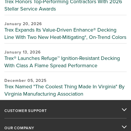
Trex Honors Top-Performing Contractors With 2026
Stellar Service Awards
January 20, 2026
Trex Expands Its Value-Driven Enhance® Decking
Line With Two New Heat-Mitigating*, On-Trend Colors
January 13, 2026
Trex® Launches Refuge™ Ignition-Resistant Decking
With Class A Flame Spread Performance
December 05, 2025
Trex Named "The Coolest Thing Made In Virginia" By
Virginia Manufacturing Association
CUSTOMER SUPPORT
OUR COMPANY