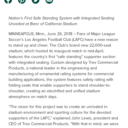
Nation’s First Safe Standing System with Integrated Seating
Unveiled at Banc of California Stadium
MINNEAPOLIS, Minn., June 26, 2018 – Fans of Major League
Soccer’s Los Angeles Football Club (LAFC) have a new reason
to stand up and cheer. The Club’s brand new 22,000-seat
stadium, which hosted its inaugural match in mid-April,
features the country’s first “safe standing” supporter section
with integrated seating. Custom designed by Trex Commercial
Products, a national leader in the engineering and
manufacturing of ornamental railing systems for commercial
building applications, the system features safety railing with
folding seats that enable supporters to stand shoulder-to-
shoulder, creating an electrified and unified stadium
atmosphere on match days.
“The vision for this project was to create an unrivaled in-
stadium environment and sporting culture for the devoted
supporters of the LAFC,” explained John Lewis, president and
CEO of Trex Commercial Products. “With that in mind, we were