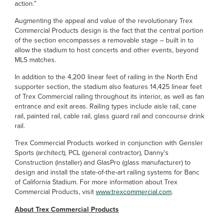
action.”
Augmenting the appeal and value of the revolutionary Trex
Commercial Products design is the fact that the central portion
of the section encompasses a removable stage – built in to
allow the stadium to host concerts and other events, beyond
MLS matches.
In addition to the 4,200 linear feet of railing in the North End
supporter section, the stadium also features 14,425 linear feet
of Trex Commercial railing throughout its interior, as well as fan
entrance and exit areas. Railing types include aisle rail, cane
rail, painted rail, cable rail, glass guard rail and concourse drink
rail.
Trex Commercial Products worked in conjunction with Gensler
Sports (architect), PCL (general contractor), Danny’s
Construction (installer) and GlasPro (glass manufacturer) to
design and install the state-of-the-art railing systems for Banc
of California Stadium. For more information about Trex
Commercial Products, visit
www.trexcommercial.com
.
About Trex Commercial Products