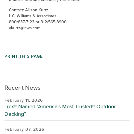
Contact: Allison Kurtz
L.C. Williams & Associates
800/837-7123 or 312/565-3900
akurtz@lcwa.com
PRINT THIS PAGE
Recent News
February 11, 2026
Trex® Named "America's Most Trusted® Outdoor
Decking”
February 07, 2026