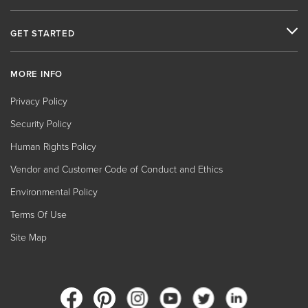
GET STARTED
MORE INFO
Privacy Policy
Security Policy
Human Rights Policy
Vendor and Customer Code of Conduct and Ethics
Environmental Policy
Terms Of Use
Site Map