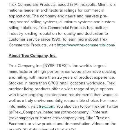
Trex Commercial Products, based in Minneapolis, Minn., is a
national leader in architectural railings for commercial
applications. The company engineers and markets pre-
engineered railing systems, aluminum systems and custom
railing solutions. Trex Commercial Products has built an
industry-leading reputation for quality and dedication to
customer service since 1990. To learn more about Trex
Commercial Products, visit
https://www.trexcommercial.com/
About Trex Company, Inc.
Trex Company, Inc. [NYSE: TREX] is the world’s largest
manufacturer of high performance wood-alternative decking
and railing, with more than 25 years of product experience.
Stocked in more than 6,700 retail locations worldwide, Trex
outdoor living products offer a wide range of style options
with fewer ongoing maintenance requirements than wood, as
well as a truly environmentally responsible choice. For more
information, visit
trex.com
. You also can follow Trex on Twitter
(@Trex_Company), Instagram (@trexcompany), Pinterest
(trexcompany) or Houzz (trexcompany-inc), “like” Trex on
Facebook or view product and demonstration videos on the
brand’s YouTube channel (TheTrexCo).