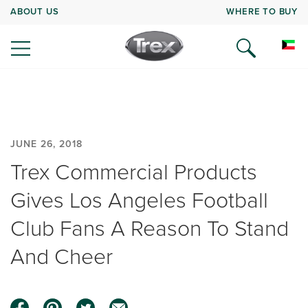
ABOUT US
WHERE TO BUY
JUNE 26, 2018
Trex Commercial Products
Gives Los Angeles Football
Club Fans A Reason To Stand
And Cheer