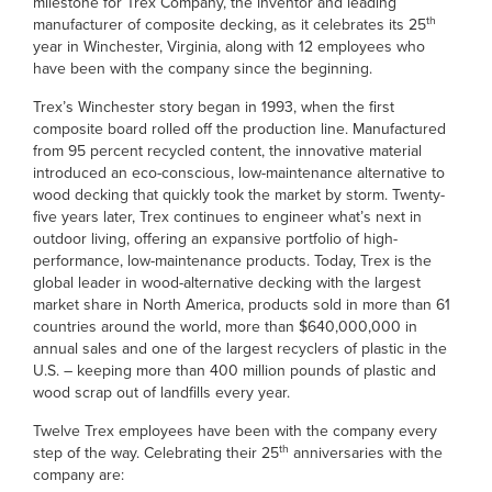
milestone for Trex Company, the inventor and leading
th
manufacturer of composite decking, as it celebrates its 25
year in Winchester, Virginia, along with 12 employees who
have been with the company since the beginning.
Trex’s Winchester story began in 1993, when the first
composite board rolled off the production line. Manufactured
from 95 percent recycled content, the innovative material
introduced an eco-conscious, low-maintenance alternative to
wood decking that quickly took the market by storm. Twenty-
five years later, Trex continues to engineer what’s next in
outdoor living, offering an expansive portfolio of high-
performance, low-maintenance products. Today, Trex is the
global leader in wood-alternative decking with the largest
market share in North America, products sold in more than 61
countries around the world, more than $640,000,000 in
annual sales and one of the largest recyclers of plastic in the
U.S. – keeping more than 400 million pounds of plastic and
wood scrap out of landfills every year.
Twelve Trex employees have been with the company every
th
step of the way. Celebrating their 25
anniversaries with the
company are: