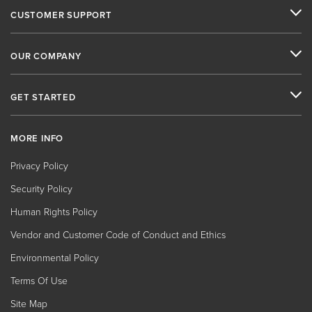
CUSTOMER SUPPORT
OUR COMPANY
GET STARTED
MORE INFO
Privacy Policy
Security Policy
Human Rights Policy
Vendor and Customer Code of Conduct and Ethics
Environmental Policy
Terms Of Use
Site Map