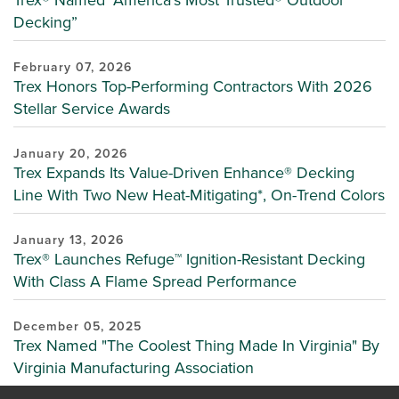
Decking”
February 07, 2026
Trex Honors Top-Performing Contractors With 2026
Stellar Service Awards
January 20, 2026
Trex Expands Its Value-Driven Enhance® Decking
Line With Two New Heat-Mitigating*, On-Trend Colors
January 13, 2026
Trex® Launches Refuge™ Ignition-Resistant Decking
With Class A Flame Spread Performance
December 05, 2025
Trex Named "The Coolest Thing Made In Virginia" By
Virginia Manufacturing Association