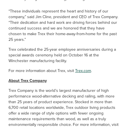
“These individuals represent the heart and history of our
company,” said Jim Cline, president and CEO of Trex Company.
“Their dedication and hard work are driving forces behind our
continued success and we are honored that they have
chosen to make Trex their home-away-from-home for the past
25 years.”
Trex celebrated the 25-year employee anniversaries during a
special awards ceremony held on October 16 at the
Winchester manufacturing facility.
For more information about Trex, visit
Trex.com
.
About Trex Company
Trex Company is the world’s largest manufacturer of high
performance wood-alternative decking and railing, with more
than 25 years of product experience. Stocked in more than
6,700 retail locations worldwide, Trex outdoor living products
offer a wide range of style options with fewer ongoing
maintenance requirements than wood, as well as a truly
environmentally responsible choice. For more information, visit