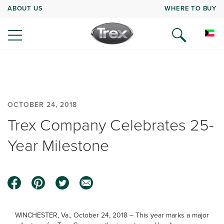
ABOUT US
WHERE TO BUY
OCTOBER 24, 2018
Trex Company Celebrates 25-
Year Milestone
WINCHESTER, Va., October 24, 2018 – This year marks a major