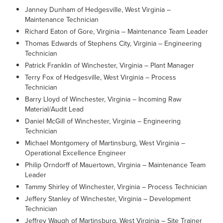
Janney Dunham of Hedgesville, West Virginia –
Maintenance Technician
Richard Eaton of Gore, Virginia – Maintenance Team Leader
Thomas Edwards of Stephens City, Virginia – Engineering
Technician
Patrick Franklin of Winchester, Virginia – Plant Manager
Terry Fox of Hedgesville, West Virginia – Process
Technician
Barry Lloyd of Winchester, Virginia – Incoming Raw
Material/Audit Lead
Daniel McGill of Winchester, Virginia – Engineering
Technician
Michael Montgomery of Martinsburg, West Virginia –
Operational Excellence Engineer
Philip Orndorff of Mauertown, Virginia – Maintenance Team
Leader
Tammy Shirley of Winchester, Virginia – Process Technician
Jeffery Stanley of Winchester, Virginia – Development
Technician
Jeffrey Waugh of Martinsburg, West Virginia – Site Trainer