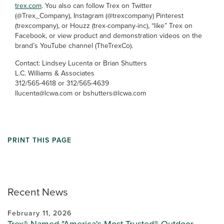
trex.com
. You also can follow Trex on Twitter
(@Trex_Company), Instagram (@trexcompany) Pinterest
(trexcompany), or Houzz (trex-company-inc), “like” Trex on
Facebook, or view product and demonstration videos on the
brand’s YouTube channel (TheTrexCo).
Contact: Lindsey Lucenta or Brian Shutters
L.C. Williams & Associates
312/565-4618 or 312/565-4639
llucenta@lcwa.com or bshutters@lcwa.com
PRINT THIS PAGE
Recent News
February 11, 2026
Trex® Named "America's Most Trusted® Outdoor