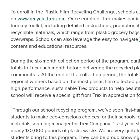
To enroll in the Plastic Film Recycling Challenge, schools 
on
www.recycle.trex.com
. Once enrolled, Trex makes parti
turnkey toolkit, including detailed instructions, promotional 
recyclable materials, which range from plastic grocery bag
overwraps. Schools can also leverage the easy-to-navigate
content and educational resources.
During the six-month collection period of the program, part
totals to Trex each month before delivering the recycled plas
communities. At the end of the collection period, the totals
regional winners based on the most plastic film collected p
high-performance, sustainable Trex products to help beautif
school will receive a special gift from Trex in appreciation for
“Through our school recycling program, we’ve seen first-han
students to make eco-conscious choices for their schools, 
materials sourcing manager for Trex Company. “Last year, st
nearly 130,000 pounds of plastic waste. We are very gratef
students bring to this program. They can be proud knowing th