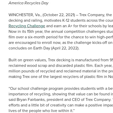
America Recycles Day
WINCHESTER, Va., (October 22, 2021) – Trex Company, the w
decking and railing, motivates K-12 students across the coun
Recycling Challenge
and earn an A+ for their schools by lear
Now in its 15th year, the annual competition challenges stu
film over a six-month period for the chance to win high-per
are encouraged to enroll now, as the challenge kicks-off o
concludes on Earth Day (April 22, 2022).
Built on green values, Trex decking is manufactured from 95
reclaimed wood scrap and discarded plastic film. Each yea
million pounds of recycled and reclaimed material in the p
making Trex one of the largest recyclers of plastic film in N
“Our school challenge program provides students with a bet
importance of recycling, showing that value can be found 
said Bryan Fairbanks, president and CEO of Trex Company. “
efforts and a little bit of creativity can make a positive im
lives of the people who live within it.”