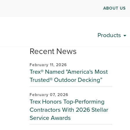
ABOUT US
Products
Recent News
February 11, 2026
Trex® Named "America's Most
Trusted® Outdoor Decking”
February 07, 2026
Trex Honors Top-Performing
Contractors With 2026 Stellar
Service Awards