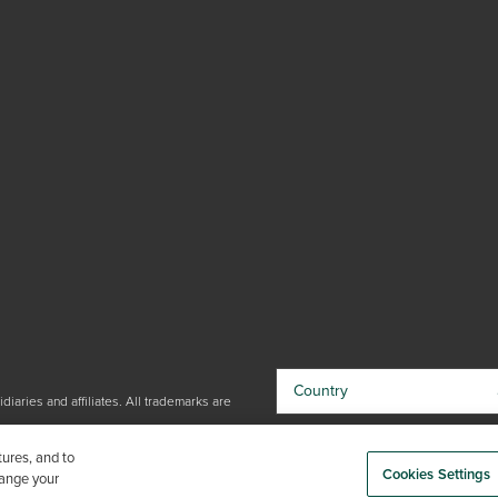
Country
iaries and affiliates. All trademarks are
By choosing your country, you
tures, and to
acknowledge that you have read Trex'
Cookies Settings
hange your
Privacy Policy