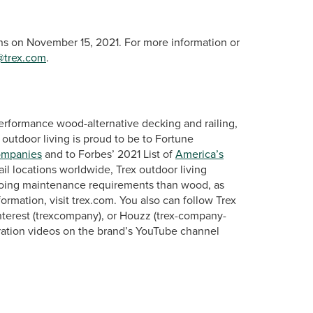
ins on November 15, 2021. For more information or
@trex.com
.
erformance wood-alternative decking and railing,
 outdoor living is proud to be to Fortune
ompanies
and to Forbes’ 2021 List of
America’s
ail locations worldwide, Trex outdoor living
ngoing maintenance requirements than wood, as
rmation, visit trex.com. You also can follow Trex
terest (trexcompany), or Houzz (trex-company-
ration videos on the brand’s YouTube channel