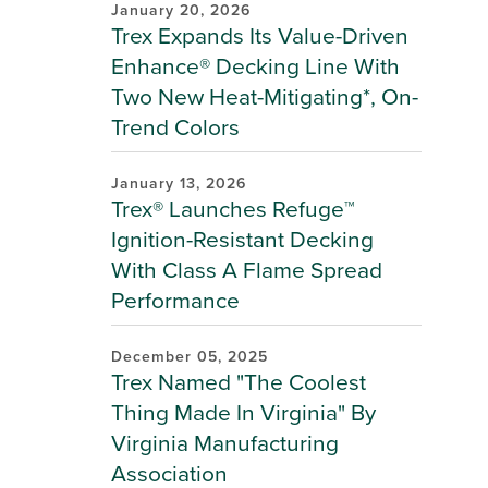
January 20, 2026
Trex Expands Its Value-Driven
Enhance® Decking Line With
Two New Heat-Mitigating*, On-
Trend Colors
January 13, 2026
Trex® Launches Refuge™
Ignition-Resistant Decking
With Class A Flame Spread
Performance
December 05, 2025
Trex Named "The Coolest
Thing Made In Virginia" By
Virginia Manufacturing
Association