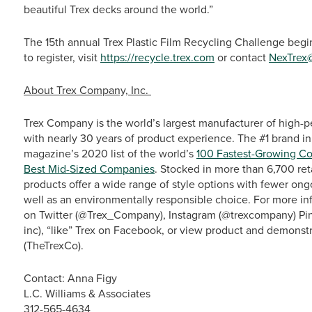
beautiful Trex decks around the world.”
The 15th annual Trex Plastic Film Recycling Challenge beg
to register, visit
https://recycle.trex.com
or contact
NexTrex
About Trex Company, Inc.
Trex Company is the world’s largest manufacturer of high-p
with nearly 30 years of product experience. The #1 brand in
magazine’s 2020 list of the world’s
100 Fastest-Growing C
Best Mid-Sized Companies
. Stocked in more than 6,700 ret
products offer a wide range of style options with fewer o
well as an environmentally responsible choice. For more info
on Twitter (@Trex_Company), Instagram (@trexcompany) Pin
inc), “like” Trex on Facebook, or view product and demonst
(TheTrexCo).
Contact: Anna Figy
L.C. Williams & Associates
312-565-4634