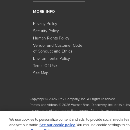
MORE INFO
Privacy Policy
Security Policy
Human Rights Policy
Vendor and Customer Code
of Conduct and Ethics
Environmental Policy
Terms Of Use
Site Map
Copyright © 2026 Trex Company, Inc. All rights reserved.
Photos and videos © 2026 Warner Bros. Discovery, Inc. or its subsid
the property of their respective owners. All rights reserved.
We use cookies to personalize content and ads, to provide social media fea
analyze our traffic.
See our cookie policy.
You can use cookie settings to c