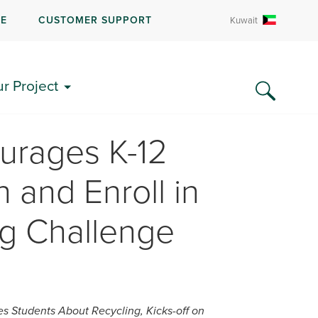
RE
CUSTOMER SUPPORT
Kuwait
ur Project
urages K-12
 and Enroll in
ng Challenge
 Students About Recycling, Kicks-off on