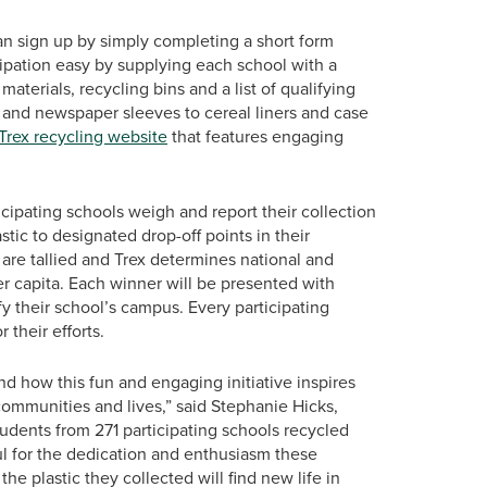
can sign up by simply completing a short form
cipation easy by supplying each school with a
materials, recycling bins and a list of qualifying
s and newspaper sleeves to cereal liners and case
Trex recycling website
that features engaging
icipating schools weigh and report their collection
tic to designated drop-off points in their
 are tallied and Trex determines national and
er capita. Each winner will be presented with
y their school’s campus. Every participating
 their efforts.
d how this fun and engaging initiative inspires
communities and lives,” said Stephanie Hicks,
udents from 271 participating schools recycled
ul for the dedication and enthusiasm these
e plastic they collected will find new life in