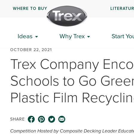
WHERE TO BUY
LITERATU
Ideas
Why Trex
Start Yo
OCTOBER 22, 2021
Trex Company Enco
Schools to Go Green
Plastic Film Recycli
SHARE
Competition Hosted by Composite Decking Leader Educates