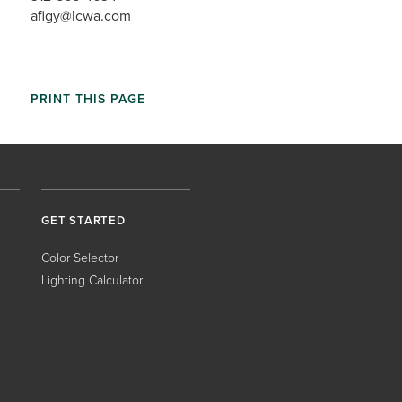
afigy@lcwa.com
PRINT THIS PAGE
GET STARTED
Color Selector
Lighting Calculator