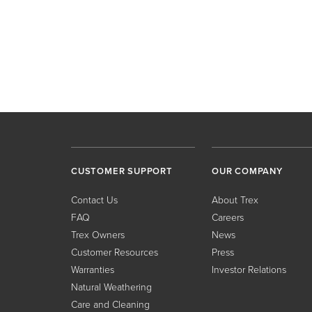
CUSTOMER SUPPORT
OUR COMPANY
Contact Us
About Trex
FAQ
Careers
Trex Owners
News
Customer Resources
Press
Warranties
Investor Relations
Natural Weathering
Care and Cleaning