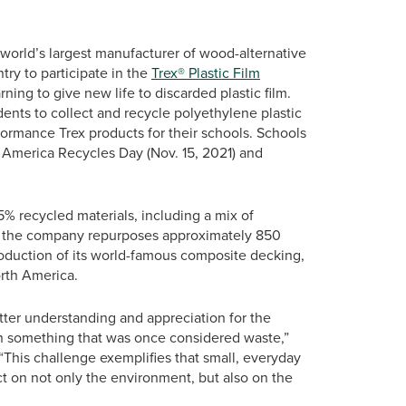
orld’s largest manufacturer of wood-alternative
try to participate in the
Trex® Plastic Film
ning to give new life to discarded plastic film.
dents to collect and recycle polyethylene plastic
formance Trex products for their schools. Schools
n America Recycles Day (Nov. 15, 2021) and
% recycled materials, including a mix of
r, the company repurposes approximately 850
roduction of its world-famous composite decking,
orth America.
ter understanding and appreciation for the
in something that was once considered waste,”
This challenge exemplifies that small, everyday
pact on not only the environment, but also on the