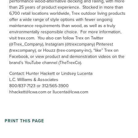
performance wood-alternative decking and railing, with more
than 25 years of product experience. Stocked in more than
6,700 retail locations worldwide, Trex outdoor living products
offer a wide range of style options with fewer ongoing
maintenance requirements than wood, as well as a truly
environmentally responsible choice. For more information,
visit trex.com. You also can follow Trex on Twitter
(@Trex_Company), Instagram (@trexcompany) Pinterest
(trexcompany), or Houzz (trex-company-inc), “like” Trex on
Facebook, or view product and demonstration videos on the
brand’s YouTube channel (TheTrexCo).
Contact: Hunter Hackett or Lindsey Lucenta
L.C. Williams & Associates
800/837-7123 or 312/565-3900
hhackett@lcwa.com or llucenta@lcwa.com
PRINT THIS PAGE