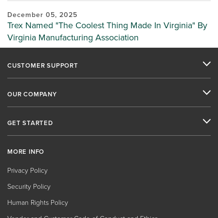
December 05, 2025
Trex Named "The Coolest Thing Made In Virginia" By
Virginia Manufacturing Association
CUSTOMER SUPPORT
OUR COMPANY
GET STARTED
MORE INFO
Privacy Policy
Security Policy
Human Rights Policy