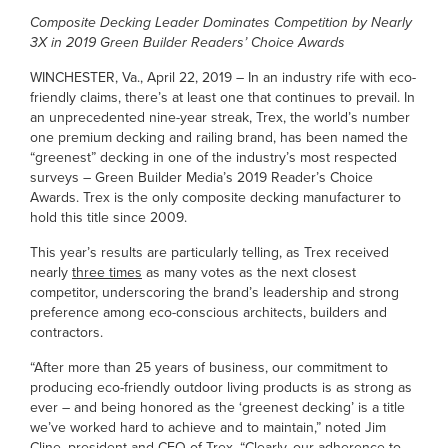
Composite Decking Leader Dominates Competition by Nearly
3X in 2019 Green Builder Readers’ Choice Awards
WINCHESTER, Va., April 22, 2019 – In an industry rife with eco-
friendly claims, there’s at least one that continues to prevail. In
an unprecedented nine-year streak, Trex, the world’s number
one premium decking and railing brand, has been named the
“greenest” decking in one of the industry’s most respected
surveys – Green Builder Media’s 2019 Reader’s Choice
Awards. Trex is the only composite decking manufacturer to
hold this title since 2009.
This year’s results are particularly telling, as Trex received
nearly
three times
as many votes as the next closest
competitor, underscoring the brand’s leadership and strong
preference among eco-conscious architects, builders and
contractors.
“After more than 25 years of business, our commitment to
producing eco-friendly outdoor living products is as strong as
ever – and being honored as the ‘greenest decking’ is a title
we’ve worked hard to achieve and to maintain,” noted Jim
Cline, president and CEO of Trex. “Clearly, our adherence to