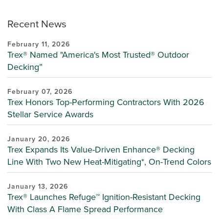
Recent News
February 11, 2026
Trex® Named "America's Most Trusted® Outdoor
Decking”
February 07, 2026
Trex Honors Top-Performing Contractors With 2026
Stellar Service Awards
January 20, 2026
Trex Expands Its Value-Driven Enhance® Decking
Line With Two New Heat-Mitigating*, On-Trend Colors
January 13, 2026
Trex® Launches Refuge™ Ignition-Resistant Decking
With Class A Flame Spread Performance