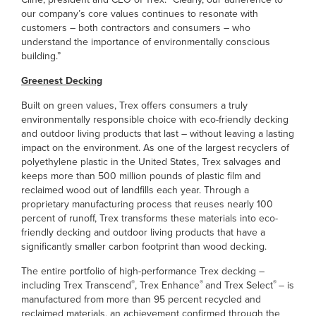
our company’s core values continues to resonate with
customers – both contractors and consumers – who
understand the importance of environmentally conscious
building.”
Greenest Decking
Built on green values, Trex offers consumers a truly
environmentally responsible choice with eco-friendly decking
and outdoor living products that last – without leaving a lasting
impact on the environment. As one of the largest recyclers of
polyethylene plastic in the United States, Trex salvages and
keeps more than 500 million pounds of plastic film and
reclaimed wood out of landfills each year. Through a
proprietary manufacturing process that reuses nearly 100
percent of runoff, Trex transforms these materials into eco-
friendly decking and outdoor living products that have a
significantly smaller carbon footprint than wood decking.
The entire portfolio of high-performance Trex decking –
®
®
®
including Trex Transcend
, Trex Enhance
and Trex Select
– is
manufactured from more than 95 percent recycled and
reclaimed materials, an achievement confirmed through the