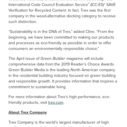
®
International Code Council Evaluation Service
(ICC-ES)* SAVE
Verification for Recycled Content. In fact, Trex was the first
company in the wood-alternative decking category to receive
such distinction.
“Sustainability is in the DNA of Trex,” added Cline. “From the
beginning, we have been committed to making our products
and processes as eco-friendly as possible in order to offer
consumers an environmentally responsible choice.”
The April issue of
Green Builder
magazine will include
comprehensive data from the 2019 Reader’s Choice Awards.
Green Builder Media is the leading North American company
in the residential building industry focused on green building
and responsible growth. It provides information that inspires a
commitment to sustainable living.
For more information about Trex’s high-performance, eco-
friendly products, visit
trex.com
.
About Trex Company
Trex Company is the world’s largest manufacturer of high