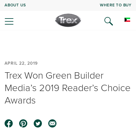
ABOUT US
WHERE TO BUY
APRIL 22, 2019
Trex Won Green Builder
Media’s 2019 Reader’s Choice
Awards