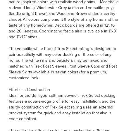
nature-inspired colors with realistic wood grains – Madeira (a
redwood look), Winchester Grey (a rich and versatile grey),
Saddle (a light brown) and Woodland Brown (a deep, earthy
shade). All colors complement the style of any home and the
taste of any homeowner. Deck boards are offered in 12', 16'
and 20' lengths. Coordinating fascia also is available in 1”x8”
and 1”x12” sizes.
The versatile white hue of Trex Select railing is designed to
pair beautifully with any color decking or the color of any
home. The white rails and balusters may be mixed and
matched with Trex Post Sleeves, Post Sleeve Caps and Post
Sleeve Skirts (available in seven colors) for a premium,
customized look.
Effortless Construction
Ideal for the do-it-yourself homeowner, Trex Select decking
features a square-edge profile for easy installation, and the
sturdy construction of Trex Select railing uses an external
bracket system for quick and easy installation that also is
code-compliant.
The entire Trex Select collection is backed by a 25-year