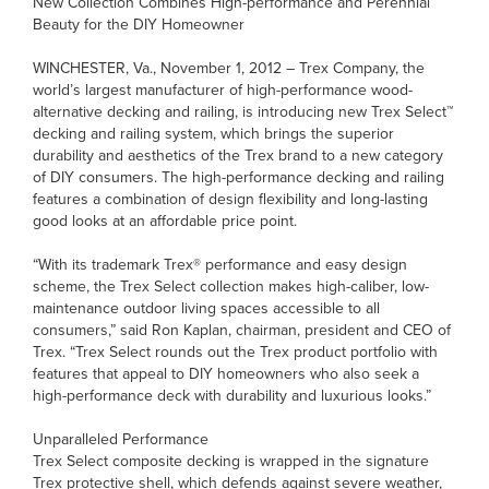
New Collection Combines High-performance and Perennial
Beauty for the DIY Homeowner
WINCHESTER, Va., November 1, 2012 – Trex Company, the
world’s largest manufacturer of high-performance wood-
alternative decking and railing, is introducing new Trex Select™
decking and railing system, which brings the superior
durability and aesthetics of the Trex brand to a new category
of DIY consumers. The high-performance decking and railing
features a combination of design flexibility and long-lasting
good looks at an affordable price point.
“With its trademark Trex® performance and easy design
scheme, the Trex Select collection makes high-caliber, low-
maintenance outdoor living spaces accessible to all
consumers,” said Ron Kaplan, chairman, president and CEO of
Trex. “Trex Select rounds out the Trex product portfolio with
features that appeal to DIY homeowners who also seek a
high-performance deck with durability and luxurious looks.”
Unparalleled Performance
Trex Select composite decking is wrapped in the signature
Trex protective shell, which defends against severe weather,