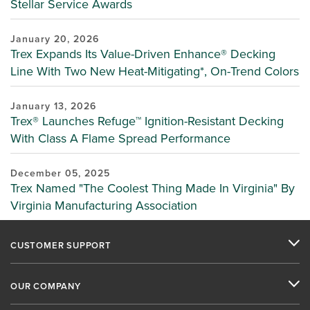
Stellar Service Awards
January 20, 2026
Trex Expands Its Value-Driven Enhance® Decking
Line With Two New Heat-Mitigating*, On-Trend Colors
January 13, 2026
Trex® Launches Refuge™ Ignition-Resistant Decking
With Class A Flame Spread Performance
December 05, 2025
Trex Named "The Coolest Thing Made In Virginia" By
Virginia Manufacturing Association
CUSTOMER SUPPORT
OUR COMPANY