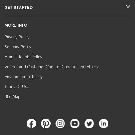
GET STARTED
MORE INFO
Privacy Policy
Security Policy
Human Rights Policy
Vendor and Customer Code of Conduct and Ethics
Environmental Policy
Terms Of Use
Site Map