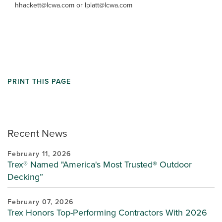
hhackett@lcwa.com or lplatt@lcwa.com
PRINT THIS PAGE
Recent News
February 11, 2026
Trex® Named "America's Most Trusted® Outdoor
Decking”
February 07, 2026
Trex Honors Top-Performing Contractors With 2026