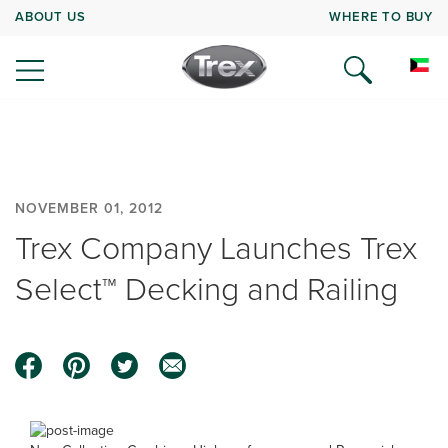
ABOUT US
WHERE TO BUY
NOVEMBER 01, 2012
Trex Company Launches Trex
Select™ Decking and Railing