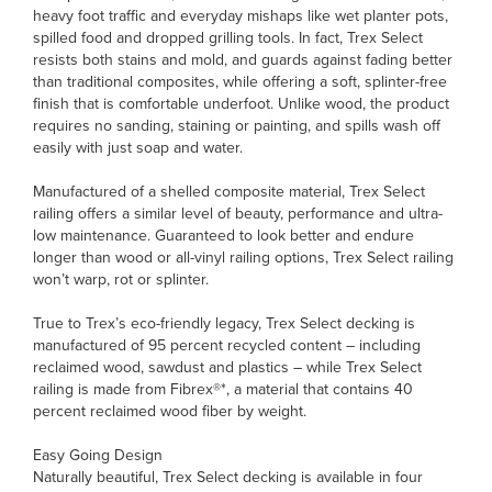
heavy foot traffic and everyday mishaps like wet planter pots,
spilled food and dropped grilling tools. In fact, Trex Select
resists both stains and mold, and guards against fading better
than traditional composites, while offering a soft, splinter-free
finish that is comfortable underfoot. Unlike wood, the product
requires no sanding, staining or painting, and spills wash off
easily with just soap and water.
Manufactured of a shelled composite material, Trex Select
railing offers a similar level of beauty, performance and ultra-
low maintenance. Guaranteed to look better and endure
longer than wood or all-vinyl railing options, Trex Select railing
won’t warp, rot or splinter.
True to Trex’s eco-friendly legacy, Trex Select decking is
manufactured of 95 percent recycled content – including
reclaimed wood, sawdust and plastics – while Trex Select
railing is made from Fibrex®*, a material that contains 40
percent reclaimed wood fiber by weight.
Easy Going Design
Naturally beautiful, Trex Select decking is available in four