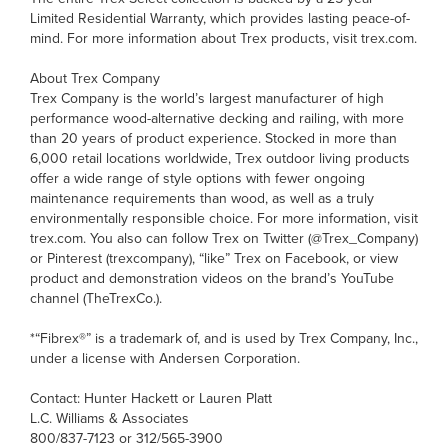
Limited Residential Warranty, which provides lasting peace-of-
mind. For more information about Trex products, visit trex.com.
About Trex Company
Trex Company is the world’s largest manufacturer of high
performance wood-alternative decking and railing, with more
than 20 years of product experience. Stocked in more than
6,000 retail locations worldwide, Trex outdoor living products
offer a wide range of style options with fewer ongoing
maintenance requirements than wood, as well as a truly
environmentally responsible choice. For more information, visit
trex.com. You also can follow Trex on Twitter (@Trex_Company)
or Pinterest (trexcompany), “like” Trex on Facebook, or view
product and demonstration videos on the brand’s YouTube
channel (TheTrexCo.).
*“Fibrex®” is a trademark of, and is used by Trex Company, Inc.,
under a license with Andersen Corporation.
Contact: Hunter Hackett or Lauren Platt
L.C. Williams & Associates
800/837-7123 or 312/565-3900