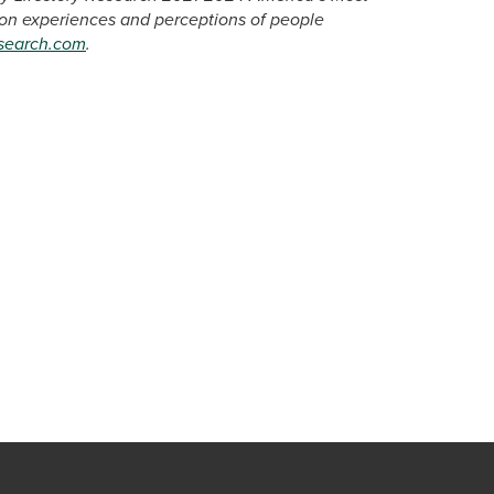
 on experiences and perceptions of people
esearch.com
.