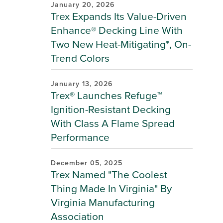
January 20, 2026
Trex Expands Its Value-Driven
Enhance® Decking Line With
Two New Heat-Mitigating*, On-
Trend Colors
January 13, 2026
Trex® Launches Refuge™
Ignition-Resistant Decking
With Class A Flame Spread
Performance
December 05, 2025
Trex Named "The Coolest
Thing Made In Virginia" By
Virginia Manufacturing
Association