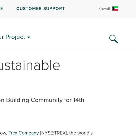
RE
CUSTOMER SUPPORT
Kuwait
ur Project
stainable
 Building Community for 14th
row,
Trex Company
[NYSE:TREX], the world’s