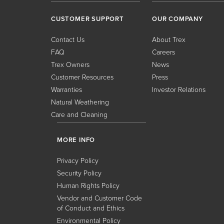
CUSTOMER SUPPORT
OUR COMPANY
Contact Us
About Trex
FAQ
Careers
Trex Owners
News
Customer Resources
Press
Warranties
Investor Relations
Natural Weathering
Care and Cleaning
MORE INFO
Privacy Policy
Security Policy
Human Rights Policy
Vendor and Customer Code
of Conduct and Ethics
Environmental Policy