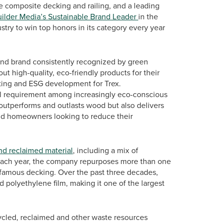
 composite decking and railing, and a leading
ilder Media’s Sustainable Brand Leader
in the
ustry to win top honors in its category every year
 and brand consistently recognized by green
ut high-quality, eco-friendly products for their
eting and ESG development for Trex.
gful requirement among increasingly eco-conscious
 outperforms and outlasts wood but also delivers
and homeowners looking to reduce their
nd reclaimed material
, including a mix of
. Each year, the company repurposes more than one
d-famous decking. Over the past three decades,
d polyethylene film, making it one of the largest
cycled, reclaimed and other waste resources