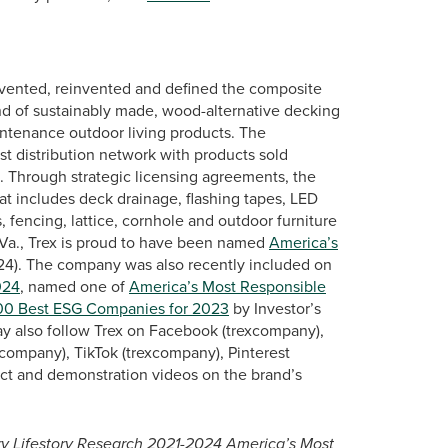
vented, reinvented and defined the composite
nd of sustainably made, wood-alternative decking
intenance outdoor living products. The
st distribution network with products sold
s. Through strategic licensing agreements, the
at includes deck drainage, flashing tapes, LED
, fencing, lattice, cornhole and outdoor furniture
Va., Trex is proud to have been named
America’s
024). The company was also recently included on
024
, named one of
America’s Most Responsible
00 Best ESG Companies for 2023
by Investor’s
ay also follow Trex on Facebook (trexcompany),
company), TikTok (trexcompany), Pinterest
ct and demonstration videos on the brand’s
ary Lifestory Research 2021-2024 America’s Most