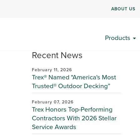
ABOUT US
Products
Recent News
February 11, 2026
Trex® Named "America's Most
Trusted® Outdoor Decking”
February 07, 2026
Trex Honors Top-Performing
Contractors With 2026 Stellar
Service Awards