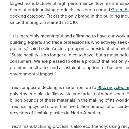
largest manufacturer of high-performance, low-maintenance
brand of outdoor living products, has been named
Green Bu
decking category. Trex is the only brand in the building ind
since the program started in 2010.
“It is incredibly meaningful and affirming to have our work
building experts and trade professionals who actively seek o
projects,” said Leslie Adkins, group vice president of mark
“Sustainability is no longer a ‘nice to have’ but a meanin
consumers. We are pleased to offer a product that not only
premium aesthetics and a sustainable option for builders 
environmental impact.”
Trex composite decking is made from up to
95% recycled a
polyethylene plastic film waste and industrial wood scrap
billion pounds of these materials in the making of its worl
Trex has upcycled more than five billion pounds of discarde
recyclers of flexible plastics in North America.
Trex’s manufacturing process is also eco-friendly, using re