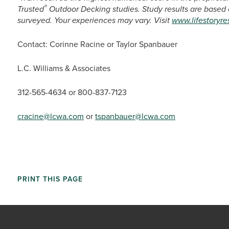
®
Trusted
Outdoor Decking studies. Study results are based
surveyed. Your experiences may vary. Visit
www.lifestoryr
Contact: Corinne Racine or Taylor Spanbauer
L.C. Williams & Associates
312-565-4634 or 800-837-7123
cracine@lcwa.com
or
tspanbauer@lcwa.com
PRINT THIS PAGE