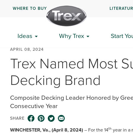
WHERE TO BUY
LITERATU
Ideas
Why Trex
Start Yo
APRIL 08, 2024
Trex Named Most Su
Decking Brand
Composite Decking Leader Honored by Green
Consecutive Year
SHARE
th
WINCHESTER, Va., (April 8, 2024)
– For the 14
year in a 