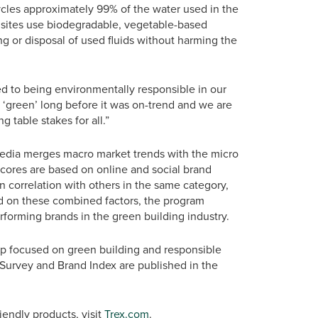
ycles approximately 99% of the water used in the
 sites use biodegradable, vegetable-based
ling or disposal of used fluids without harming the
d to being environmentally responsible in our
 ‘green’ long before it was on-trend and we are
g table stakes for all.”
Media merges macro market trends with the micro
 Scores are based on online and social brand
 correlation with others in the same category,
ed on these combined factors, the program
rforming brands in the green building industry.
p focused on green building and responsible
Survey and Brand Index are published in the
endly products, visit
Trex.com
.