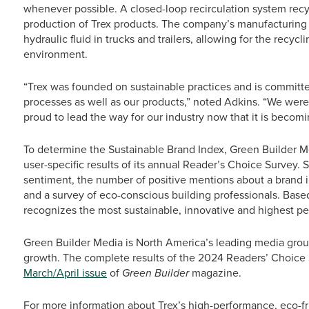
whenever possible. A closed-loop recirculation system rec
production of Trex products. The company’s manufacturing
hydraulic fluid in trucks and trailers, allowing for the recyc
environment.
“Trex was founded on sustainable practices and is committe
processes as well as our products,” noted Adkins. “We were
proud to lead the way for our industry now that it is becomin
To determine the Sustainable Brand Index, Green Builder 
user-specific results of its annual Reader’s Choice Survey.
sentiment, the number of positive mentions about a brand in
and a survey of eco-conscious building professionals. Bas
recognizes the most sustainable, innovative and highest pe
Green Builder Media is North America’s leading media grou
growth. The complete results of the 2024 Readers’ Choice 
March/April issue
of
Green Builder
magazine.
For more information about Trex’s high-performance, eco-fri