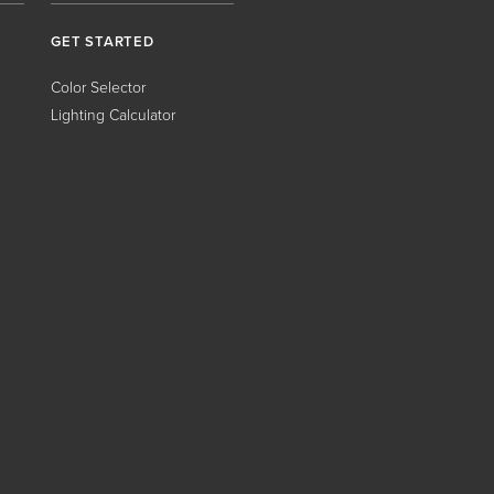
GET STARTED
Color Selector
Lighting Calculator