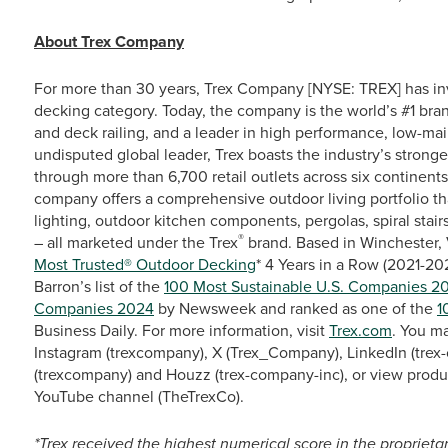
About Trex Company
For more than 30 years, Trex Company [NYSE: TREX] has in
decking category. Today, the company is the world’s #1 bra
and deck railing, and a leader in high performance, low-ma
undisputed global leader, Trex boasts the industry’s stronge
through more than 6,700 retail outlets across six continent
company offers a comprehensive outdoor living portfolio th
lighting, outdoor kitchen components, pergolas, spiral stairs
®
– all marketed under the Trex
brand. Based in Winchester, 
Most Trusted® Outdoor Decking
* 4 Years in a Row (2021-2
Barron’s list of the
100 Most Sustainable U.S. Companies 2
Companies 2024
by Newsweek and ranked as one of the
1
Business Daily. For more information, visit
Trex.com
. You m
Instagram (trexcompany), X (Trex_Company), LinkedIn (trex-
(trexcompany) and Houzz (trex-company-inc), or view produ
YouTube channel (TheTrexCo).
*Trex received the highest numerical score in the propriet