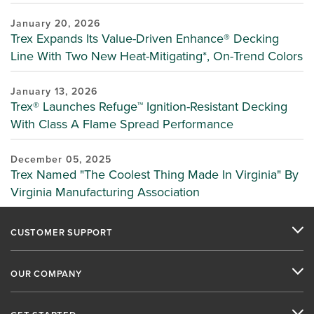
January 20, 2026
Trex Expands Its Value-Driven Enhance® Decking
Line With Two New Heat-Mitigating*, On-Trend Colors
January 13, 2026
Trex® Launches Refuge™ Ignition-Resistant Decking
With Class A Flame Spread Performance
December 05, 2025
Trex Named "The Coolest Thing Made In Virginia" By
Virginia Manufacturing Association
CUSTOMER SUPPORT
OUR COMPANY