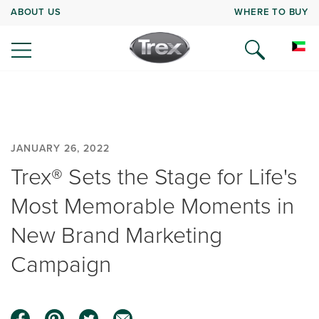
ABOUT US
WHERE TO BUY
JANUARY 26, 2022
Trex® Sets the Stage for Life's
Most Memorable Moments in
New Brand Marketing
Campaign