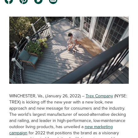
WINCHESTER, Va., (January 26, 2022) –
Trex Company
(NYSE:
TREX) is kicking off the new year with a new look, new
approach and new message for consumers and the industry.
The world’s largest manufacturer of wood-alternative decking
and railing, and leader in high-performance, low-maintenance
outdoor living products, has unveiled a
new marketing
campaign
for 2022 that positions the brand as a visionary