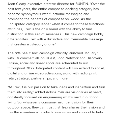
Aron Cleary, executive creative director for BUNTIN. “Over the
past few years, the entire composite decking category has
become synonymous with functional messaging and
promoting the benefits of composite vs. wood. As the
undisputed category leader when it comes to these functional
attributes, Trex is the only brand with the ability to find
distinction in this sea of sameness. This new campaign boldly
differentiates Trex with a distinctive and memorable message
that creates a category of one.”
The “We See It Too” campaign officially launched January 1
with TV commercials on HGTV, Food Network and Discovery.
Online, social and linear spots are scheduled to run
throughout 2022. Integrated content will also extend to social,
digital and online video activations, along with radio, print,
retail, strategic partnerships, and more.
“At Trex, it is our passion to take ideas and inspiration and turn
them into reality,” added Adkins. “We are visionaries at heart,
constantly focused on engineering what’s next in outdoor
living. So, whatever a consumer might envision for their
outdoor space, they can trust that Trex shares their vision and
has the experience, products, resources and support to help