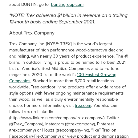
about BUNTIN, go to
buntingroup.com
.
*NOTE: Trex achieved $1 billion in revenue on a trailing
12-month basis ending September 2021.
About Trex Company
Trex Company, Inc. [NYSE: TREX] is the world’s largest
manufacturer of high performance wood-alternative decking
and railing, with nearly 30 years of product experience. The #1
brand in outdoor living is proud to be named to Forbes’ 2021
List of America’s Best Mid-Size Companies and to Fortune
magazine’s 2020 list of the world’s
100 Fastest-Growing
Companies
. Stocked in more than 6,700 retail locations
worldwide, Trex outdoor living products offer a wide range of
style options with fewer ongoing maintenance requirements
than wood, as well as a truly environmentally responsible
choice. For more information, visit
trex.com
. You also can
follow Trex on LinkedIn
(https://www.linkedin.com/company/trex-company/), Twitter
(@Trex_Company), Instagram (@trexcompany), Pinterest
(trexcompany) or Houzz (trexcompany-inc), “like” Trex on
Facebook (@TrexCompany) or view product and demonstration