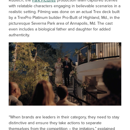
Rubisch, the
Park Pictures
production team captured scenes
with relatable characters engaging in believable scenarios in a
realistic setting. Filming was done on an actual Trex deck built
by a TrexPro Platinum builder Pro-Built of Highland, Md., in the
picturesque Severna Park area of Annapolis, Md. The cast
even includes a biological father and daughter for added
authenticity.
“When brands are leaders in their category, they need to stay
distinctive and ensure they take actions to separate
themselves from the competition – the imitators,” explained