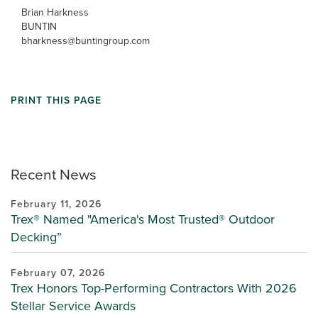
Brian Harkness
BUNTIN
bharkness@buntingroup.com
PRINT THIS PAGE
Recent News
February 11, 2026
Trex® Named "America's Most Trusted® Outdoor
Decking”
February 07, 2026
Trex Honors Top-Performing Contractors With 2026
Stellar Service Awards