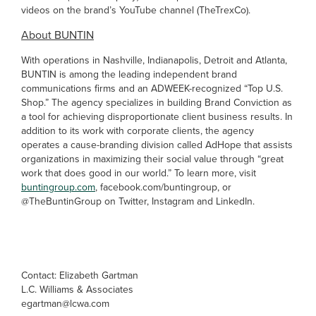
videos on the brand’s YouTube channel (TheTrexCo).
About BUNTIN
With operations in Nashville, Indianapolis, Detroit and Atlanta,
BUNTIN is among the leading independent brand
communications firms and an ADWEEK-recognized “Top U.S.
Shop.” The agency specializes in building Brand Conviction as
a tool for achieving disproportionate client business results. In
addition to its work with corporate clients, the agency
operates a cause-branding division called AdHope that assists
organizations in maximizing their social value through “great
work that does good in our world.” To learn more, visit
buntingroup.com
, facebook.com/buntingroup, or
@TheBuntinGroup on Twitter, Instagram and LinkedIn.
Contact: Elizabeth Gartman
L.C. Williams & Associates
egartman@lcwa.com