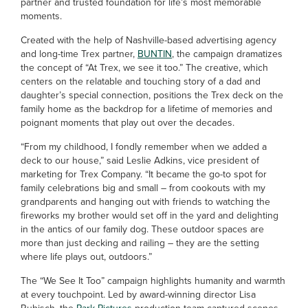
partner and trusted foundation for life’s most memorable
moments.
Created with the help of Nashville-based advertising agency
and long-time Trex partner,
BUNTIN
, the campaign dramatizes
the concept of “At Trex, we see it too.” The creative, which
centers on the relatable and touching story of a dad and
daughter’s special connection, positions the Trex deck on the
family home as the backdrop for a lifetime of memories and
poignant moments that play out over the decades.
“From my childhood, I fondly remember when we added a
deck to our house,” said Leslie Adkins, vice president of
marketing for Trex Company. “It became the go-to spot for
family celebrations big and small – from cookouts with my
grandparents and hanging out with friends to watching the
fireworks my brother would set off in the yard and delighting
in the antics of our family dog. These outdoor spaces are
more than just decking and railing – they are the setting
where life plays out, outdoors.”
The “We See It Too” campaign highlights humanity and warmth
at every touchpoint. Led by award-winning director Lisa