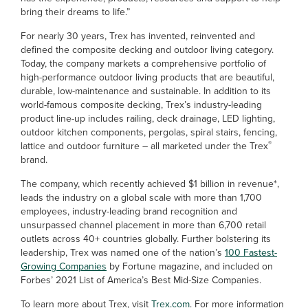
bring their dreams to life.”
For nearly 30 years, Trex has invented, reinvented and
defined the composite decking and outdoor living category.
Today, the company markets a comprehensive portfolio of
high-performance outdoor living products that are beautiful,
durable, low-maintenance and sustainable. In addition to its
world-famous composite decking, Trex’s industry-leading
product line-up includes railing, deck drainage, LED lighting,
outdoor kitchen components, pergolas, spiral stairs, fencing,
®
lattice and outdoor furniture – all marketed under the Trex
brand.
The company, which recently achieved $1 billion in revenue*,
leads the industry on a global scale with more than 1,700
employees, industry-leading brand recognition and
unsurpassed channel placement in more than 6,700 retail
outlets across 40+ countries globally. Further bolstering its
leadership, Trex was named one of the nation’s
100 Fastest-
Growing Companies
by Fortune magazine, and included on
Forbes’ 2021 List of America’s Best Mid-Size Companies.
To learn more about Trex, visit
Trex.com
. For more information