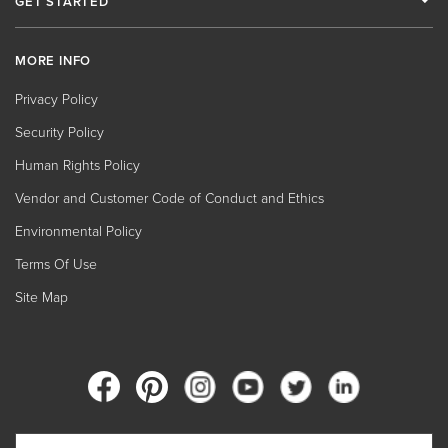
GET STARTED
MORE INFO
Privacy Policy
Security Policy
Human Rights Policy
Vendor and Customer Code of Conduct and Ethics
Environmental Policy
Terms Of Use
Site Map