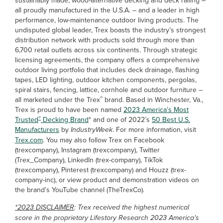
sustainably made, wood-alternative decking and deck railing –
all proudly manufactured in the U.S.A. – and a leader in high
performance, low-maintenance outdoor living products. The
undisputed global leader, Trex boasts the industry’s strongest
distribution network with products sold through more than
6,700 retail outlets across six continents. Through strategic
licensing agreements, the company offers a comprehensive
outdoor living portfolio that includes deck drainage, flashing
tapes, LED lighting, outdoor kitchen components, pergolas,
spiral stairs, fencing, lattice, cornhole and outdoor furniture –
®
all marketed under the Trex
brand. Based in Winchester, Va.,
Trex is proud to have been named
2023 America’s Most
®
Trusted
Decking Brand
* and one of 2022’s
50 Best U.S.
Manufacturers
by
IndustryWeek
. For more information, visit
Trex.com
. You may also follow Trex on Facebook
(trexcompany), Instagram (trexcompany), Twitter
(Trex_Company), LinkedIn (trex-company), TikTok
(trexcompany), Pinterest (trexcompany) and Houzz (trex-
company-inc), or view product and demonstration videos on
the brand’s YouTube channel (TheTrexCo).
*2023 DISCLAIMER
: Trex received the highest numerical
score in the proprietary Lifestory Research 2023 America’s