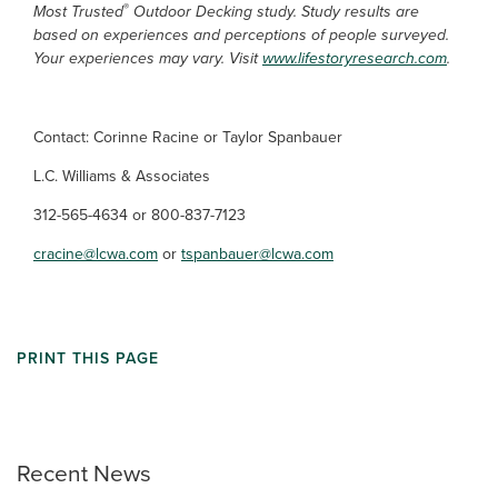
®
Most Trusted
Outdoor Decking study. Study results are
based on experiences and perceptions of people surveyed.
Your experiences may vary. Visit
www.lifestoryresearch.com
.
Contact: Corinne Racine or Taylor Spanbauer
L.C. Williams & Associates
312-565-4634 or 800-837-7123
cracine@lcwa.com
or
tspanbauer@lcwa.com
PRINT THIS PAGE
Recent News