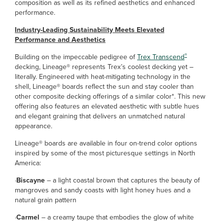
composition as well as its refined aesthetics and enhanced
performance.
Industry-Leading Sustainability Meets Elevated
Performance and Aesthetics
®
Building on the impeccable pedigree of
Trex Transcend
decking, Lineage® represents Trex’s coolest decking yet –
literally. Engineered with heat-mitigating technology in the
shell, Lineage® boards reflect the sun and stay cooler than
other composite decking offerings of a similar color*. This new
offering also features an elevated aesthetic with subtle hues
and elegant graining that delivers an unmatched natural
appearance.
Lineage® boards are available in four on-trend color options
inspired by some of the most picturesque settings in North
America:
·
Biscayne
– a light coastal brown that captures the beauty of
mangroves and sandy coasts with light honey hues and a
natural grain pattern
·
Carmel
– a creamy taupe that embodies the glow of white