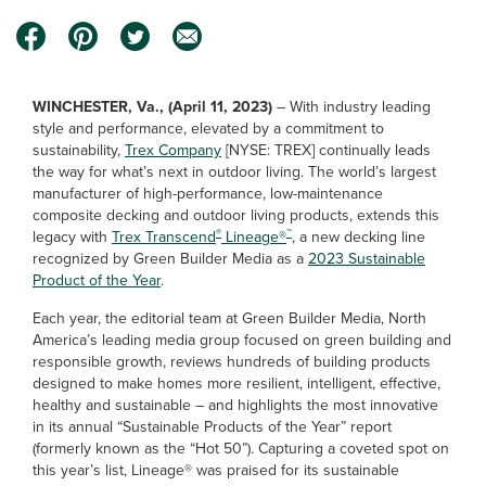
WINCHESTER, Va., (April 11, 2023)
–
With industry leading
style and performance, elevated by a commitment to
sustainability,
Trex Company
[NYSE: TREX] continually leads
the way for what’s next in outdoor living. The world’s largest
manufacturer of high-performance, low-maintenance
composite decking and outdoor living products, extends this
®
™
legacy with
Trex Transcend
Lineage®
, a new decking line
recognized by Green Builder Media as a
2023 Sustainable
Product of the Year
.
Each year, the editorial team at Green Builder Media, North
America’s leading media group focused on green building and
responsible growth, reviews hundreds of building products
designed to make homes more resilient, intelligent, effective,
healthy and sustainable – and highlights the most innovative
in its annual “Sustainable Products of the Year” report
(formerly known as the “Hot 50”). Capturing a coveted spot on
this year’s list, Lineage® was praised for its sustainable