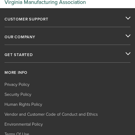
Virginia Manufacturing Association
CUSTOMER SUPPORT
OUR COMPANY
GET STARTED
MORE INFO
Privacy Policy
Security Policy
Human Rights Policy
Vendor and Customer Code of Conduct and Ethics
Environmental Policy
Terms Of Use