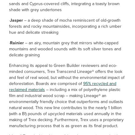
sands and Cyprus-covered cliffs, integrating a toasty brown
shade with grey undertones
·
Jasper
– a deep shade of mocha reminiscent of old-growth
forests and rocky mountainsides, incorporating a rich umber
hue and delicate streaking
·
Rainier
– an airy, mountain grey that mirrors white-capped
mountains and wooded sounds with its soft silver tones and
delicate graining
Enhancing its appeal to Green Builder reviewers and eco-
minded consumers, Trex Transcend Lineage® offers the look
and feel of real wood, but without the environmental impact of
deforestation. Boards are comprised of
95% recycled and
reclaimed materials
– including a mix of polyethylene plastic
film and industrial wood scrap – making Lineage® an
environmentally friendly choice that outperforms and outlasts
natural wood. This new line contributes to the nearly 1 billion
(with a B!) pounds of upcycled materials used annually in the
making of Trex decking. Furthermore, Trex uses a proprietary
manufacturing process that is as green as its final product.