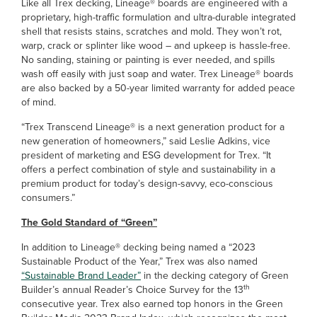
Like all Trex decking, Lineage® boards are engineered with a
proprietary, high-traffic formulation and ultra-durable integrated
shell that resists stains, scratches and mold. They won’t rot,
warp, crack or splinter like wood – and upkeep is hassle-free.
No sanding, staining or painting is ever needed, and spills
wash off easily with just soap and water. Trex Lineage® boards
are also backed by a 50-year limited warranty for added peace
of mind.
“Trex Transcend Lineage® is a next generation product for a
new generation of homeowners,” said Leslie Adkins, vice
president of marketing and ESG development for Trex. “It
offers a perfect combination of style and sustainability in a
premium product for today’s design-savvy, eco-conscious
consumers.”
The Gold Standard of “Green”
In addition to Lineage® decking being named a “2023
Sustainable Product of the Year,” Trex was also named
“Sustainable Brand Leader”
in the decking category of Green
th
Builder’s annual Reader’s Choice Survey for the 13
consecutive year. Trex also earned top honors in the Green