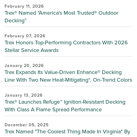
February 11, 2026
Trex® Named "America's Most Trusted® Outdoor
Decking”
February 07, 2026
Trex Honors Top-Performing Contractors With 2026
Stellar Service Awards
January 20, 2026
Trex Expands Its Value-Driven Enhance® Decking
Line With Two New Heat-Mitigating*, On-Trend Colors
January 13, 2026
Trex® Launches Refuge™ Ignition-Resistant Decking
With Class A Flame Spread Performance
December 05, 2025
Trex Named "The Coolest Thing Made In Virginia" By