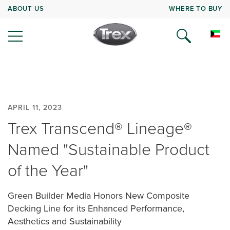
ABOUT US
WHERE TO BUY
APRIL 11, 2023
Trex Transcend® Lineage®
Named "Sustainable Product
of the Year"
Green Builder Media Honors New Composite
Decking Line for its Enhanced Performance,
Aesthetics and Sustainability