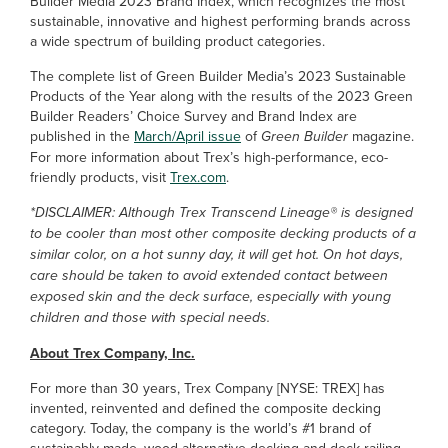
Builder Media 2023 Brand Index, which recognizes the most
sustainable, innovative and highest performing brands across
a wide spectrum of building product categories.
The complete list of Green Builder Media’s 2023 Sustainable
Products of the Year along with the results of the 2023 Green
Builder Readers’ Choice Survey and Brand Index are
published in the
March/April issue
of
Green Builder
magazine.
For more information about Trex’s high-performance, eco-
friendly products, visit
Trex.com
.
*DISCLAIMER: Although Trex Transcend Lineage® is designed
to be cooler than most other composite decking products of a
similar color, on a hot sunny day, it will get hot. On hot days,
care should be taken to avoid extended contact between
exposed skin and the deck surface, especially with young
children and those with special needs.
About Trex Company, Inc.
For more than 30 years, Trex Company [NYSE: TREX] has
invented, reinvented and defined the composite decking
category. Today, the company is the world’s #1 brand of