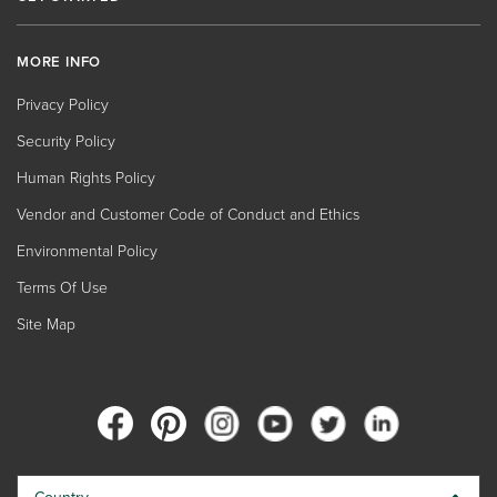
MORE INFO
Privacy Policy
Security Policy
Human Rights Policy
Vendor and Customer Code of Conduct and Ethics
Environmental Policy
Terms Of Use
Site Map