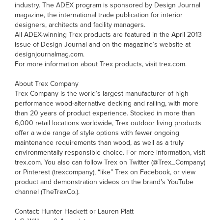
industry. The ADEX program is sponsored by Design Journal
magazine, the international trade publication for interior
designers, architects and facility managers.
All ADEX-winning Trex products are featured in the April 2013
issue of Design Journal and on the magazine’s website at
designjournalmag.com.
For more information about Trex products, visit trex.com.
About Trex Company
Trex Company is the world’s largest manufacturer of high
performance wood-alternative decking and railing, with more
than 20 years of product experience. Stocked in more than
6,000 retail locations worldwide, Trex outdoor living products
offer a wide range of style options with fewer ongoing
maintenance requirements than wood, as well as a truly
environmentally responsible choice. For more information, visit
trex.com. You also can follow Trex on Twitter (@Trex_Company)
or Pinterest (trexcompany), “like” Trex on Facebook, or view
product and demonstration videos on the brand’s YouTube
channel (TheTrexCo.).
Contact: Hunter Hackett or Lauren Platt