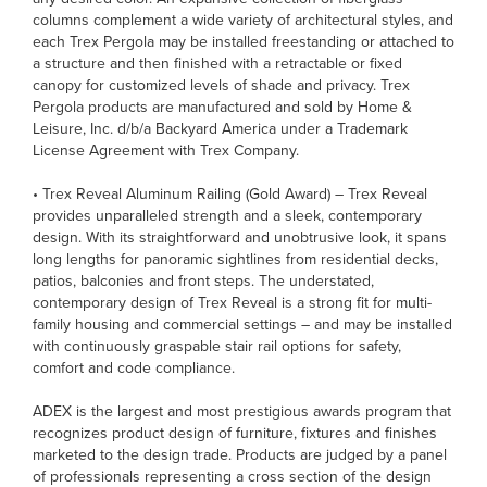
columns complement a wide variety of architectural styles, and
each Trex Pergola may be installed freestanding or attached to
a structure and then finished with a retractable or fixed
canopy for customized levels of shade and privacy. Trex
Pergola products are manufactured and sold by Home &
Leisure, Inc. d/b/a Backyard America under a Trademark
License Agreement with Trex Company.
• Trex Reveal Aluminum Railing (Gold Award) – Trex Reveal
provides unparalleled strength and a sleek, contemporary
design. With its straightforward and unobtrusive look, it spans
long lengths for panoramic sightlines from residential decks,
patios, balconies and front steps. The understated,
contemporary design of Trex Reveal is a strong fit for multi-
family housing and commercial settings – and may be installed
with continuously graspable stair rail options for safety,
comfort and code compliance.
ADEX is the largest and most prestigious awards program that
recognizes product design of furniture, fixtures and finishes
marketed to the design trade. Products are judged by a panel
of professionals representing a cross section of the design