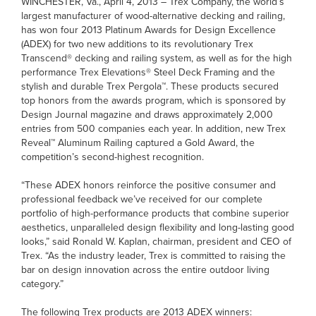
WINCHESTER, Va., April 4, 2013 – Trex Company, the world’s
largest manufacturer of wood-alternative decking and railing,
has won four 2013 Platinum Awards for Design Excellence
(ADEX) for two new additions to its revolutionary Trex
Transcend® decking and railing system, as well as for the high
performance Trex Elevations® Steel Deck Framing and the
stylish and durable Trex Pergola™. These products secured
top honors from the awards program, which is sponsored by
Design Journal magazine and draws approximately 2,000
entries from 500 companies each year. In addition, new Trex
Reveal™ Aluminum Railing captured a Gold Award, the
competition’s second-highest recognition.
“These ADEX honors reinforce the positive consumer and
professional feedback we’ve received for our complete
portfolio of high-performance products that combine superior
aesthetics, unparalleled design flexibility and long-lasting good
looks,” said Ronald W. Kaplan, chairman, president and CEO of
Trex. “As the industry leader, Trex is committed to raising the
bar on design innovation across the entire outdoor living
category.”
The following Trex products are 2013 ADEX winners: