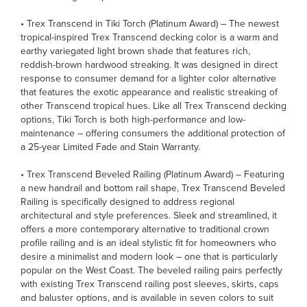
• Trex Transcend in Tiki Torch (Platinum Award) – The newest
tropical-inspired Trex Transcend decking color is a warm and
earthy variegated light brown shade that features rich,
reddish-brown hardwood streaking. It was designed in direct
response to consumer demand for a lighter color alternative
that features the exotic appearance and realistic streaking of
other Transcend tropical hues. Like all Trex Transcend decking
options, Tiki Torch is both high-performance and low-
maintenance – offering consumers the additional protection of
a 25-year Limited Fade and Stain Warranty.
• Trex Transcend Beveled Railing (Platinum Award) – Featuring
a new handrail and bottom rail shape, Trex Transcend Beveled
Railing is specifically designed to address regional
architectural and style preferences. Sleek and streamlined, it
offers a more contemporary alternative to traditional crown
profile railing and is an ideal stylistic fit for homeowners who
desire a minimalist and modern look – one that is particularly
popular on the West Coast. The beveled railing pairs perfectly
with existing Trex Transcend railing post sleeves, skirts, caps
and baluster options, and is available in seven colors to suit