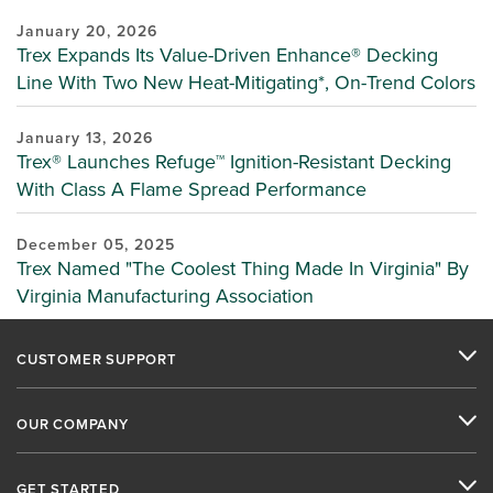
January 20, 2026
Trex Expands Its Value-Driven Enhance® Decking
Line With Two New Heat-Mitigating*, On-Trend Colors
January 13, 2026
Trex® Launches Refuge™ Ignition-Resistant Decking
With Class A Flame Spread Performance
December 05, 2025
Trex Named "The Coolest Thing Made In Virginia" By
Virginia Manufacturing Association
CUSTOMER SUPPORT
OUR COMPANY
GET STARTED