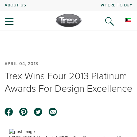
ABOUT US
WHERE TO BUY
APRIL 04, 2013
Trex Wins Four 2013 Platinum
Awards For Design Excellence