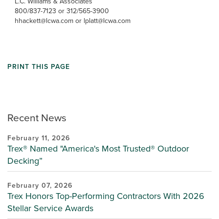
L.C. Williams & Associates
800/837-7123 or 312/565-3900
hhackett@lcwa.com or lplatt@lcwa.com
PRINT THIS PAGE
Recent News
February 11, 2026
Trex® Named "America's Most Trusted® Outdoor
Decking”
February 07, 2026
Trex Honors Top-Performing Contractors With 2026
Stellar Service Awards