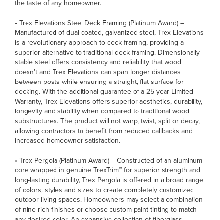
the taste of any homeowner.
• Trex Elevations Steel Deck Framing (Platinum Award) –
Manufactured of dual-coated, galvanized steel, Trex Elevations
is a revolutionary approach to deck framing, providing a
superior alternative to traditional deck framing. Dimensionally
stable steel offers consistency and reliability that wood
doesn’t and Trex Elevations can span longer distances
between posts while ensuring a straight, flat surface for
decking. With the additional guarantee of a 25-year Limited
Warranty, Trex Elevations offers superior aesthetics, durability,
longevity and stability when compared to traditional wood
substructures. The product will not warp, twist, split or decay,
allowing contractors to benefit from reduced callbacks and
increased homeowner satisfaction.
• Trex Pergola (Platinum Award) – Constructed of an aluminum
core wrapped in genuine TrexTrim™ for superior strength and
long-lasting durability, Trex Pergola is offered in a broad range
of colors, styles and sizes to create completely customized
outdoor living spaces. Homeowners may select a combination
of nine rich finishes or choose custom paint tinting to match
any desired color. An expansive collection of fiberglass