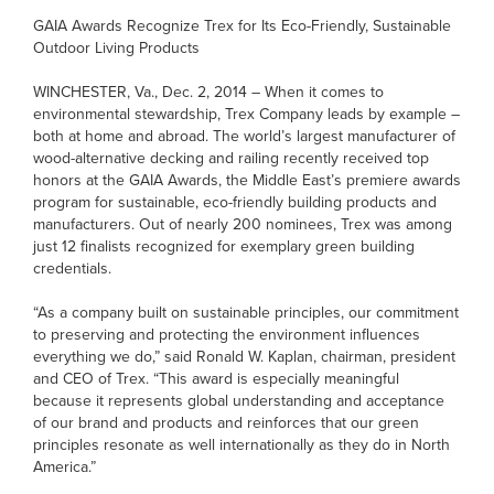
GAIA Awards Recognize Trex for Its Eco-Friendly, Sustainable
Outdoor Living Products
WINCHESTER, Va., Dec. 2, 2014 – When it comes to
environmental stewardship, Trex Company leads by example –
both at home and abroad. The world’s largest manufacturer of
wood-alternative decking and railing recently received top
honors at the GAIA Awards, the Middle East’s premiere awards
program for sustainable, eco-friendly building products and
manufacturers. Out of nearly 200 nominees, Trex was among
just 12 finalists recognized for exemplary green building
credentials.
“As a company built on sustainable principles, our commitment
to preserving and protecting the environment influences
everything we do,” said Ronald W. Kaplan, chairman, president
and CEO of Trex. “This award is especially meaningful
because it represents global understanding and acceptance
of our brand and products and reinforces that our green
principles resonate as well internationally as they do in North
America.”