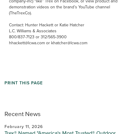
company-inc) “like” Trex on Facebook, or view product and
demonstration videos on the brand’s YouTube channel
(TheTrexCo).
Contact: Hunter Hackett or Katie Hatcher
L.C. Williams & Associates
800/837-7123 or 312/565-3900
hhackett@lcwa.com or khatcher@lcwa.com
PRINT THIS PAGE
Recent News
February 11, 2026
Trex® Named "America's Most Trusted® Outdoor