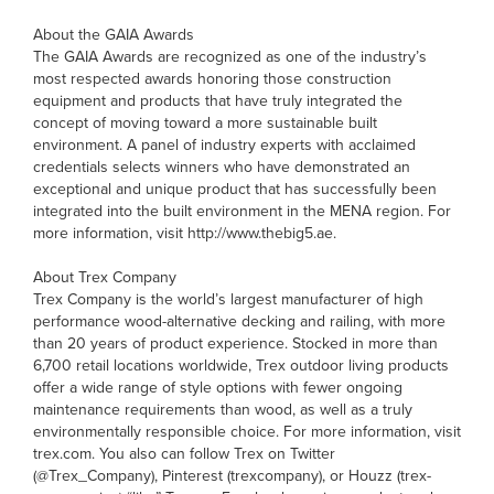
About the GAIA Awards
The GAIA Awards are recognized as one of the industry’s
most respected awards honoring those construction
equipment and products that have truly integrated the
concept of moving toward a more sustainable built
environment. A panel of industry experts with acclaimed
credentials selects winners who have demonstrated an
exceptional and unique product that has successfully been
integrated into the built environment in the MENA region. For
more information, visit http://www.thebig5.ae.
About Trex Company
Trex Company is the world’s largest manufacturer of high
performance wood-alternative decking and railing, with more
than 20 years of product experience. Stocked in more than
6,700 retail locations worldwide, Trex outdoor living products
offer a wide range of style options with fewer ongoing
maintenance requirements than wood, as well as a truly
environmentally responsible choice. For more information, visit
trex.com. You also can follow Trex on Twitter
(@Trex_Company), Pinterest (trexcompany), or Houzz (trex-