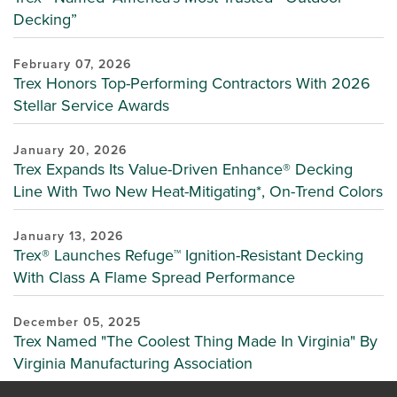
Decking”
February 07, 2026
Trex Honors Top-Performing Contractors With 2026
Stellar Service Awards
January 20, 2026
Trex Expands Its Value-Driven Enhance® Decking
Line With Two New Heat-Mitigating*, On-Trend Colors
January 13, 2026
Trex® Launches Refuge™ Ignition-Resistant Decking
With Class A Flame Spread Performance
December 05, 2025
Trex Named "The Coolest Thing Made In Virginia" By
Virginia Manufacturing Association