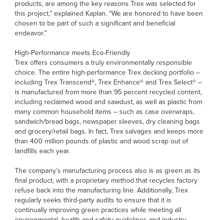
products, are among the key reasons Trex was selected for
this project,” explained Kaplan. “We are honored to have been
chosen to be part of such a significant and beneficial
endeavor.”
High-Performance meets Eco-Friendly
Trex offers consumers a truly environmentally responsible
choice. The entire high-performance Trex decking portfolio –
including Trex Transcend®, Trex Enhance® and Trex Select® –
is manufactured from more than 95 percent recycled content,
including reclaimed wood and sawdust, as well as plastic from
many common household items – such as case overwraps,
sandwich/bread bags, newspaper sleeves, dry cleaning bags
and grocery/retail bags. In fact, Trex salvages and keeps more
than 400 million pounds of plastic and wood scrap out of
landfills each year.
The company’s manufacturing process also is as green as its
final product, with a proprietary method that recycles factory
refuse back into the manufacturing line. Additionally, Trex
regularly seeks third-party audits to ensure that it is
continually improving green practices while meeting all
environmental, health and safety guidelines and industry