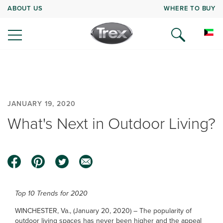
ABOUT US
WHERE TO BUY
JANUARY 19, 2020
What's Next in Outdoor Living?
Top 10 Trends for 2020
WINCHESTER, Va., (January 20, 2020) – The popularity of
outdoor living spaces has never been higher and the appeal