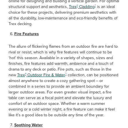
online for designing and building a vertical garden. For optimal
®
™
structural support and aesthetics,
Trex
Cladding
is an ideal
choice for these projects, delivering premium aesthetics with
all the durability, low-maintenance and eco-friendly benefits of
Trex decking.
Fire Features
The allure of flickering flames from an outdoor fire are hard to
rival or resist, which is why fire features will continue to be
‘hot’ this season. Available in a variety of shapes, sizes and
finishes, fire features add warmth, ambience and a touch of
drama to any deck or patio. Fire pots, such as those in the
®
™
new
Trex
Outdoor Fire & Water
collection, can be positioned
almost anywhere to create a cozy gathering spot – or
combined in a series to provide an ambient boundary for
larger outdoor areas. For even greater visual impact, a fire
table can serve as a focal point and elevate the luxury and
comfort of an outdoor space. Whether a warm summer
evening or a cold winter night, a fire feature can make it feel
like it’s a good idea to be outside any time of the year.
Soothing Water