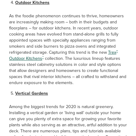
Outdoor Kitchens
As the foodie phenomenon continues to thrive, homeowners
are increasingly making room – both in their budgets and
floorplans – for outdoor kitchens. In recent years, outdoor
cooking areas have evolved from stand-alone grills to fully
appointed spaces with specialty appliances ranging from
smokers and side burners to pizza ovens and integrated
®
refrigerated storage. Capturing this trend is the new
Trex
™
Outdoor Kitchens
collection. The luxurious lineup features
stainless steel cabinetry solutions in color and style options
that allow designers and homeowners to create functional
spaces that rival interior kitchens – all crafted to withstand and
endure exposure to the elements.
Vertical Gardens
Among the biggest trends for 2020 is natural greenery.
Installing a vertical garden or ‘living wall’ outside your home
can give you plenty of extra space for growing your favorite
plants while also serving as an attractive, artful addition to your
deck. There are numerous plans, tips and tutorials available