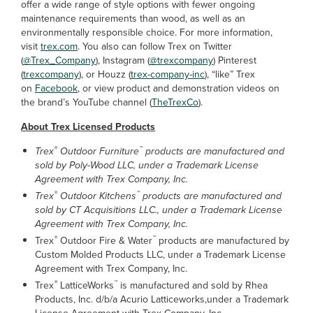
offer a wide range of style options with fewer ongoing
maintenance requirements than wood, as well as an
environmentally responsible choice. For more information,
visit
trex.com
. You also can follow Trex on Twitter
(
@Trex_Company
), Instagram (
@trexcompany
) Pinterest
(
trexcompany
), or Houzz (
trex-company-inc
), “like” Trex
on
Facebook
, or view product and demonstration videos on
the brand’s YouTube channel (
TheTrexCo
).
About Trex Licensed Products
®
™
Trex
Outdoor Furniture
products are manufactured and
sold by Poly-Wood LLC, under a Trademark License
Agreement with Trex Company, Inc.
®
™
Trex
Outdoor Kitchens
products are manufactured and
sold by CT Acquisitions LLC., under a Trademark License
Agreement with Trex Company, Inc.
®
™
Trex
Outdoor Fire & Water
products are manufactured by
Custom Molded Products LLC, under a Trademark License
Agreement with Trex Company, Inc.
®
™
Trex
LatticeWorks
is manufactured and sold by Rhea
Products, Inc. d/b/a Acurio Latticeworks,under a Trademark