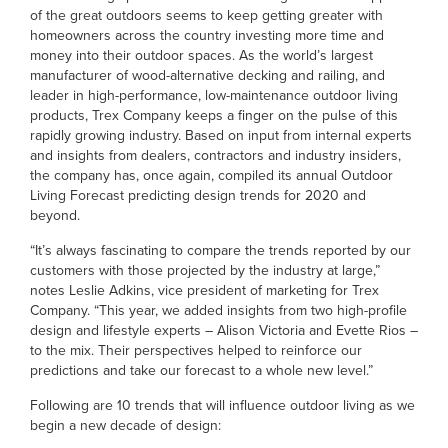
of the great outdoors seems to keep getting greater with
homeowners across the country investing more time and
money into their outdoor spaces. As the world’s largest
manufacturer of wood-alternative decking and railing, and
leader in high-performance, low-maintenance outdoor living
products, Trex Company keeps a finger on the pulse of this
rapidly growing industry. Based on input from internal experts
and insights from dealers, contractors and industry insiders,
the company has, once again, compiled its annual Outdoor
Living Forecast predicting design trends for 2020 and
beyond.
“It’s always fascinating to compare the trends reported by our
customers with those projected by the industry at large,”
notes Leslie Adkins, vice president of marketing for Trex
Company. “This year, we added insights from two high-profile
design and lifestyle experts – Alison Victoria and Evette Rios –
to the mix. Their perspectives helped to reinforce our
predictions and take our forecast to a whole new level.”
Following are 10 trends that will influence outdoor living as we
begin a new decade of design: