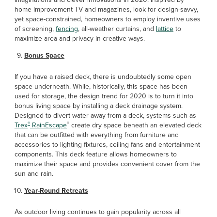
home improvement TV and magazines, look for design-savvy,
yet space-constrained, homeowners to employ inventive uses
of screening,
fencing
, all-weather curtains, and
lattice
to
maximize area and privacy in creative ways.
Bonus Space
If you have a raised deck, there is undoubtedly some open
space underneath. While, historically, this space has been
used for storage, the design trend for 2020 is to turn it into
bonus living space by installing a deck drainage system.
Designed to divert water away from a deck, systems such as
®
®
Trex
RainEscape
create dry space beneath an elevated deck
that can be outfitted with everything from furniture and
accessories to lighting fixtures, ceiling fans and entertainment
components. This deck feature allows homeowners to
maximize their space and provides convenient cover from the
sun and rain.
Year-Round Retreats
As outdoor living continues to gain popularity across all