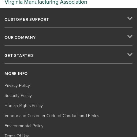
Virginia Manufacturing Association
CUSTOMER SUPPORT
OUR COMPANY
GET STARTED
MORE INFO
Privacy Policy
Security Policy
Human Rights Policy
Vendor and Customer Code of Conduct and Ethics
Environmental Policy
Terms Of Use