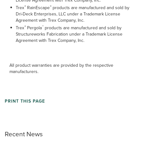
License Agreement with Trex Company, Inc.
®
®
Trex
RainEscape
products are manufactured and sold by
Dri-Deck Enterprises, LLC under a Trademark License
Agreement with Trex Company, Inc.
®
™
Trex
Pergola
products are manufactured and sold by
Structureworks Fabrication under a Trademark License
Agreement with Trex Company, Inc.
All product warranties are provided by the respective
manufacturers.
PRINT THIS PAGE
Recent News