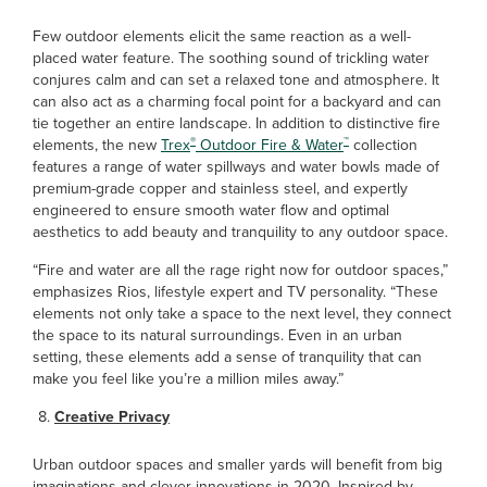
Few outdoor elements elicit the same reaction as a well-
placed water feature. The soothing sound of trickling water
conjures calm and can set a relaxed tone and atmosphere. It
can also act as a charming focal point for a backyard and can
tie together an entire landscape. In addition to distinctive fire
®
™
elements, the new
Trex
Outdoor Fire & Water
collection
features a range of water spillways and water bowls made of
premium-grade copper and stainless steel, and expertly
engineered to ensure smooth water flow and optimal
aesthetics to add beauty and tranquility to any outdoor space.
“Fire and water are all the rage right now for outdoor spaces,”
emphasizes Rios, lifestyle expert and TV personality. “These
elements not only take a space to the next level, they connect
the space to its natural surroundings. Even in an urban
setting, these elements add a sense of tranquility that can
make you feel like you’re a million miles away.”
Creative Privacy
Urban outdoor spaces and smaller yards will benefit from big
imaginations and clever innovations in 2020. Inspired by