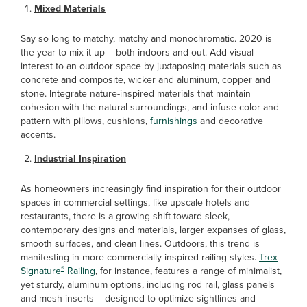
Mixed Materials
Say so long to matchy, matchy and monochromatic. 2020 is
the year to mix it up – both indoors and out. Add visual
interest to an outdoor space by juxtaposing materials such as
concrete and composite, wicker and aluminum, copper and
stone. Integrate nature-inspired materials that maintain
cohesion with the natural surroundings, and infuse color and
pattern with pillows, cushions,
furnishings
and decorative
accents.
Industrial Inspiration
As homeowners increasingly find inspiration for their outdoor
spaces in commercial settings, like upscale hotels and
restaurants, there is a growing shift toward sleek,
contemporary designs and materials, larger expanses of glass,
smooth surfaces, and clean lines. Outdoors, this trend is
manifesting in more commercially inspired railing styles.
Trex
®
Signature
Railing
, for instance, features a range of minimalist,
yet sturdy, aluminum options, including rod rail, glass panels
and mesh inserts – designed to optimize sightlines and