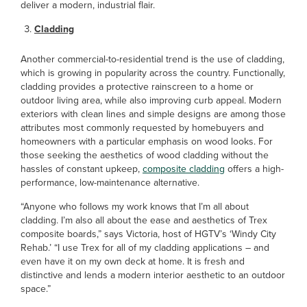
deliver a modern, industrial flair.
Cladding
Another commercial-to-residential trend is the use of cladding,
which is growing in popularity across the country. Functionally,
cladding provides a protective rainscreen to a home or
outdoor living area, while also improving curb appeal. Modern
exteriors with clean lines and simple designs are among those
attributes most commonly requested by homebuyers and
homeowners with a particular emphasis on wood looks. For
those seeking the aesthetics of wood cladding without the
hassles of constant upkeep,
composite cladding
offers a high-
performance, low-maintenance alternative.
“Anyone who follows my work knows that I’m all about
cladding. I’m also all about the ease and aesthetics of Trex
composite boards,” says Victoria, host of HGTV’s ‘Windy City
Rehab.’ “I use Trex for all of my cladding applications – and
even have it on my own deck at home. It is fresh and
distinctive and lends a modern interior aesthetic to an outdoor
space.”