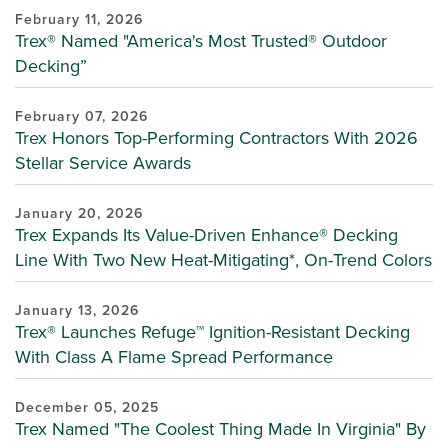
February 11, 2026
Trex® Named "America's Most Trusted® Outdoor
Decking”
February 07, 2026
Trex Honors Top-Performing Contractors With 2026
Stellar Service Awards
January 20, 2026
Trex Expands Its Value-Driven Enhance® Decking
Line With Two New Heat-Mitigating*, On-Trend Colors
January 13, 2026
Trex® Launches Refuge™ Ignition-Resistant Decking
With Class A Flame Spread Performance
December 05, 2025
Trex Named "The Coolest Thing Made In Virginia" By