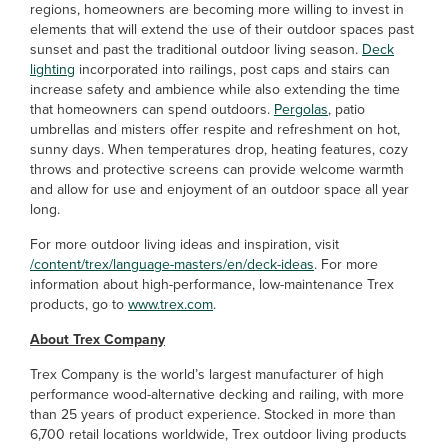
regions, homeowners are becoming more willing to invest in
elements that will extend the use of their outdoor spaces past
sunset and past the traditional outdoor living season.
Deck
lighting
incorporated into railings, post caps and stairs can
increase safety and ambience while also extending the time
that homeowners can spend outdoors.
Pergolas
, patio
umbrellas and misters offer respite and refreshment on hot,
sunny days. When temperatures drop, heating features, cozy
throws and protective screens can provide welcome warmth
and allow for use and enjoyment of an outdoor space all year
long.
For more outdoor living ideas and inspiration, visit
/content/trex/language-masters/en/deck-ideas
. For more
information about high-performance, low-maintenance Trex
products, go to
www.trex.com
.
About Trex Company
Trex Company is the world’s largest manufacturer of high
performance wood-alternative decking and railing, with more
than 25 years of product experience. Stocked in more than
6,700 retail locations worldwide, Trex outdoor living products